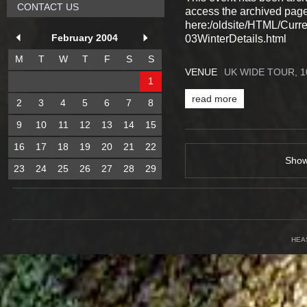
CONTACT US
access the archived pag
here:/oldsite/HTML/Cur
February 2004
03WinterDetails.html
M
T
W
T
F
S
S
VENUE
UK WIDE TOUR, 
1
read more
2
3
4
5
6
7
8
9
10
11
12
13
14
15
16
17
18
19
20
21
22
Sho
23
24
25
26
27
28
29
HEA