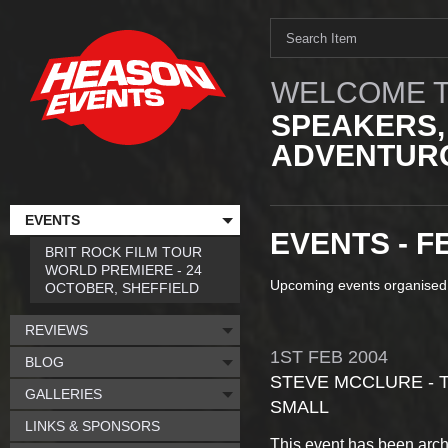
WELCOME T
SPEAKERS,
ADVENTURO
EVENTS
EVENTS - F
BRIT ROCK FILM TOUR
WORLD PREMIERE - 24
Upcoming events organised
OCTOBER, SHEFFIELD
REVIEWS
1ST
FEB
2004
BLOG
STEVE MCCLURE - T
GALLERIES
SMALL
LINKS & SPONSORS
This event has been arch