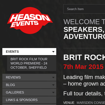
WELCOME T
SPEAKERS,
ADVENTURO
EVENTS
BRIT ROC
BRIT ROCK FILM TOUR
WORLD PREMIERE - 24
7th
Mar
2015
OCTOBER, SHEFFIELD
Leading film make
REVIEWS
– home grown ad
BLOG
GALLERIES
Full tour details,
LINKS & SPONSORS
VENUE
MARSDEN CONSE