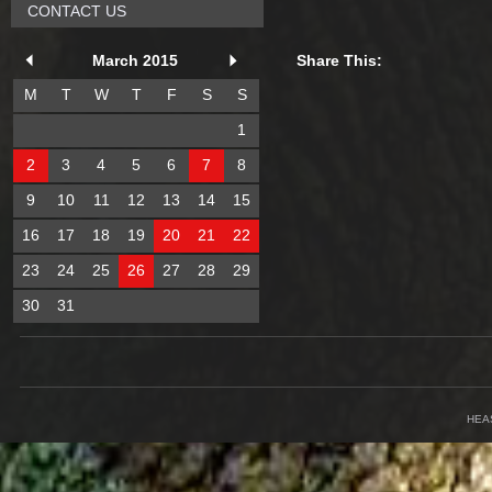
CONTACT US
March 2015
Share This:
M
T
W
T
F
S
S
1
2
3
4
5
6
7
8
9
10
11
12
13
14
15
16
17
18
19
20
21
22
23
24
25
26
27
28
29
30
31
HEA