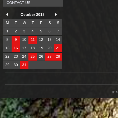
CONTACT US
October 2018
M
T
W
T
F
S
S
1
2
3
4
5
6
7
8
9
10
11
12
13
14
15
16
17
18
19
20
21
22
23
24
25
26
27
28
29
30
31
HEA