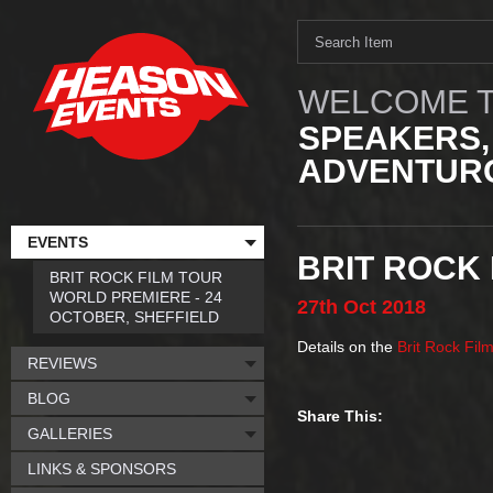
WELCOME T
SPEAKERS,
ADVENTURO
EVENTS
BRIT ROCK
BRIT ROCK FILM TOUR
WORLD PREMIERE - 24
27th
Oct
2018
OCTOBER, SHEFFIELD
Details on the
Brit Rock Fil
REVIEWS
BLOG
Share This:
GALLERIES
LINKS & SPONSORS