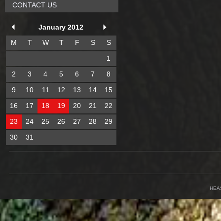
CONTACT US
January 2012
M
T
W
T
F
S
S
1
2
3
4
5
6
7
8
9
10
11
12
13
14
15
16
17
18
19
20
21
22
23
24
25
26
27
28
29
30
31
HEA