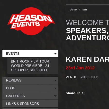
WELCOME T
SPEAKERS,
ADVENTURO
EVENTS
KAREN DAR
BRIT ROCK FILM TOUR
WORLD PREMIERE - 24
23rd
Jan
2012
OCTOBER, SHEFFIELD
VENUE
SHEFFIELD
REVIEWS
BLOG
Share This:
GALLERIES
LINKS & SPONSORS