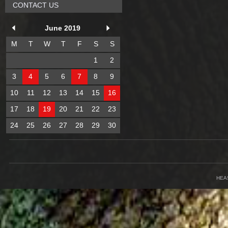
CONTACT US
June 2019
M
T
W
T
F
S
S
1
2
3
4
5
6
7
8
9
10
11
12
13
14
15
16
17
18
19
20
21
22
23
24
25
26
27
28
29
30
HEA