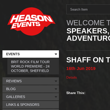
WELCOME T
SPEAKERS,
ADVENTURO
EVENTS
SHAFF ON 
BRIT ROCK FILM TOUR
WORLD PREMIERE - 24
16th
Jun
2019
OCTOBER, SHEFFIELD
Details
REVIEWS
BLOG
Share This:
GALLERIES
LINKS & SPONSORS