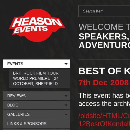
WELCOME T
SPEAKERS,
ADVENTURO
EVENTS
BEST OF 
BRIT ROCK FILM TOUR
WORLD PREMIERE - 24
7th
Dec
2008
OCTOBER, SHEFFIELD
This event has b
REVIEWS
access the archi
BLOG
GALLERIES
/oldsite/HTML/C
12BestOfKendal
LINKS & SPONSORS