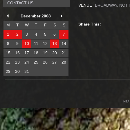
CONTACT US
VENUE
BROADWAY, NOT
December 2008
Share This:
M
T
W
T
F
S
S
1
2
3
4
5
6
7
8
9
10
11
12
13
14
15
16
17
18
19
20
21
22
23
24
25
26
27
28
29
30
31
HEA