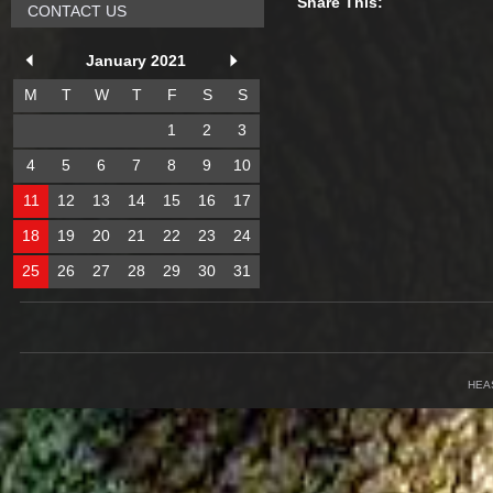
Share This:
CONTACT US
January 2021
M
T
W
T
F
S
S
1
2
3
4
5
6
7
8
9
10
11
12
13
14
15
16
17
18
19
20
21
22
23
24
25
26
27
28
29
30
31
HEA