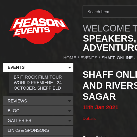
WELCOME T
SPEAKERS,
ADVENTURO
HOME
/
EVENTS
/
SHAFF ONLINE -
EVENTS
SHAFF ONLI
BRIT ROCK FILM TOUR
WORLD PREMIERE - 24
AND RIVER
OCTOBER, SHEFFIELD
SAGAR
REVIEWS
11th
Jan
2021
BLOG
Details
GALLERIES
LINKS & SPONSORS