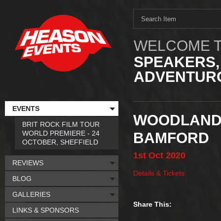
WELCOME T
SPEAKERS,
ADVENTURO
EVENTS
WOODLAND 
BRIT ROCK FILM TOUR
WORLD PREMIERE - 24
BAMFORD
OCTOBER, SHEFFIELD
1st
Oct
2020
REVIEWS
Details & Tickets
BLOG
GALLERIES
Share This:
LINKS & SPONSORS