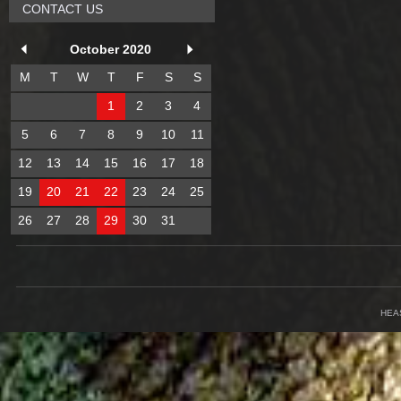
CONTACT US
October 2020
M
T
W
T
F
S
S
1
2
3
4
5
6
7
8
9
10
11
12
13
14
15
16
17
18
19
20
21
22
23
24
25
26
27
28
29
30
31
HEA