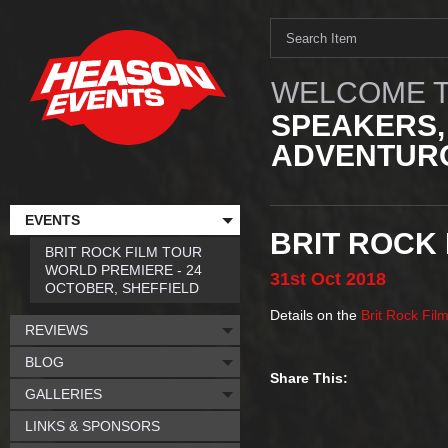
WELCOME T
SPEAKERS,
ADVENTURO
EVENTS
BRIT ROCK 
BRIT ROCK FILM TOUR
WORLD PREMIERE - 24
31st
Oct
2018
OCTOBER, SHEFFIELD
Details on the
Brit Rock Fil
REVIEWS
BLOG
Share This:
GALLERIES
LINKS & SPONSORS