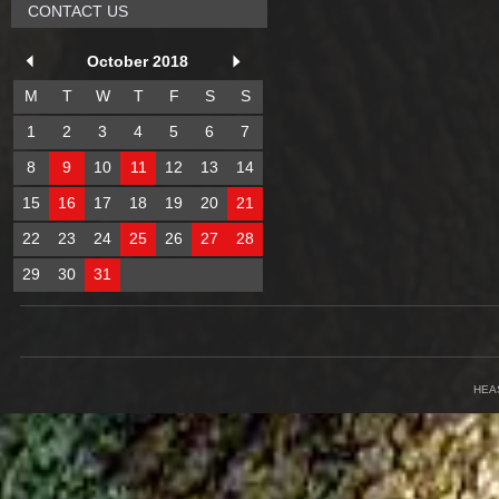
CONTACT US
October 2018
M
T
W
T
F
S
S
1
2
3
4
5
6
7
8
9
10
11
12
13
14
15
16
17
18
19
20
21
22
23
24
25
26
27
28
29
30
31
HEA