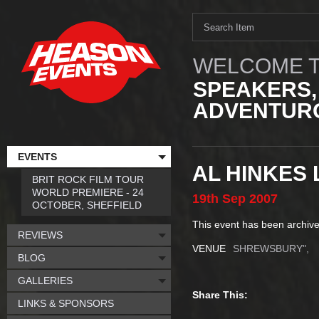
WELCOME T
SPEAKERS,
ADVENTURO
EVENTS
AL HINKES
BRIT ROCK FILM TOUR
WORLD PREMIERE - 24
19th
Sep
2007
OCTOBER, SHEFFIELD
This event has been archive
REVIEWS
VENUE
SHREWSBURY",
BLOG
GALLERIES
Share This:
LINKS & SPONSORS