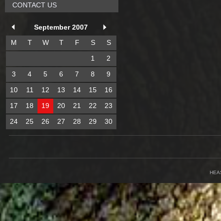
CONTACT US
September 2007
M
T
W
T
F
S
S
1
2
3
4
5
6
7
8
9
10
11
12
13
14
15
16
17
18
19
20
21
22
23
24
25
26
27
28
29
30
HEA