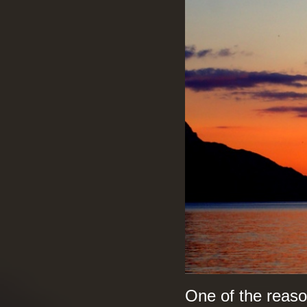
One of the reaso