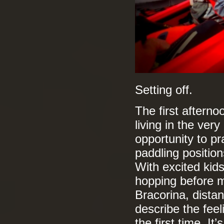
Setting off.
The first afternoo
living in the ver
opportunity to pr
paddling position
With excited kid
hopping before m
Bracorina, distan
describe the feel
the first time. I