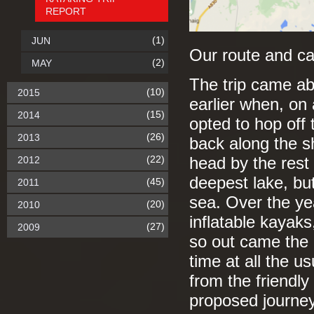
REPORT
(1)
JUN
Our route and c
(2)
MAY
The trip came a
(10)
2015
earlier when, on 
(15)
2014
opted to hop off
(26)
2013
back along the s
(22)
2012
head by the rest 
deepest lake, but 
(45)
2011
sea. Over the ye
(20)
2010
inflatable kayaks
(27)
2009
so out came the 
time at all the u
from the friendly
proposed journey