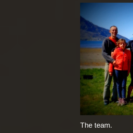
The team.