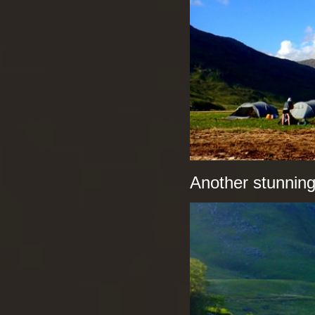
Another stunnin