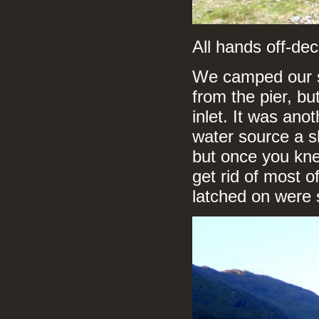
All hands off-de
We camped our s
from the pier, bu
inlet. It was ano
water source a sh
but once you kne
get rid of most 
latched on were 