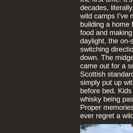
decades, literall
wild camps I’ve m
building a home f
food and making y
daylight, the on
switching direct
down. The midges
came out for a sn
Scottish standar
simply put up wit
before bed. Kids 
whisky being pas
Proper memories 
ever regret a wil