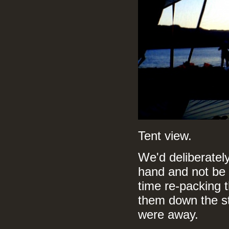
Tent view.
We'd deliberately
hand and not be r
time re-packing t
them down the st
were away.