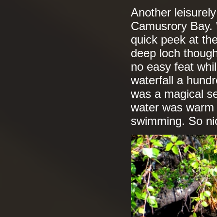
Another leisurel
Camusrory Bay. W
quick peek at th
deep loch though,
no easy feat whil
waterfall a hundr
was a magical se
water was warm 
swimming. So nic