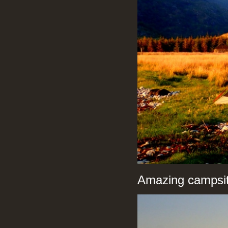
Amazing campsit