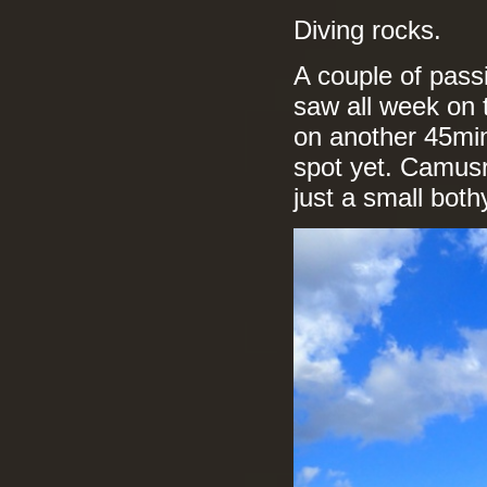
Diving rocks.
A couple of pass
saw all week on 
on another 45min
spot yet. Camusr
just a small bot