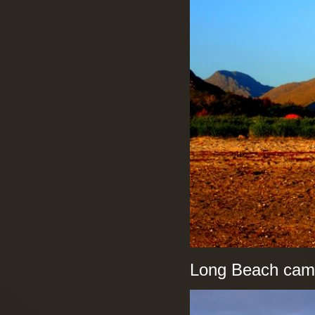
Long Beach camps