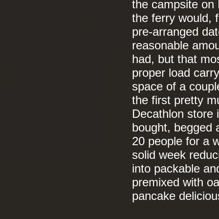
the campsite on 
the ferry would, 
pre-arranged dat
reasonable amoun
had, but that mos
proper load carry
space of a coupl
the first pretty
Decathlon store 
bought, begged an
20 people for a 
solid week reduc
into packable an
premixed with oa
pancake delicio