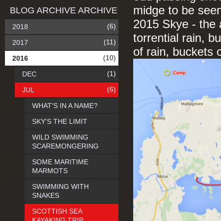
midge to be seen
BLOG ARCHIVE ARCHIVE
2015 Skye - the a
(6)
2018
torrential rain, 
(11)
2017
of rain, buckets
(10)
2016
(1)
DEC
(6)
JUL
WHAT'S IN A NAME?
SKY'S THE LIMIT
WILD SWIMMING
SCAREMONGERING
SOME MARITIME
MARMOTS
SWIMMING WITH
SNAKES
SCOTTISH SEA
KAYAKING TRIP