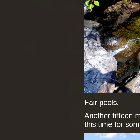
Fair pools.
Another fifteen 
this time for som