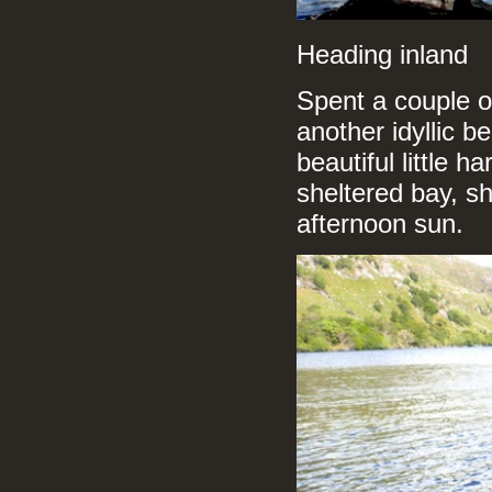
Heading inland
Spent a couple o
another idyllic b
beautiful little 
sheltered bay, s
afternoon sun.