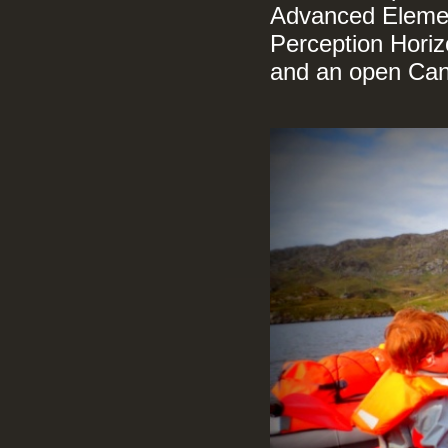
Advanced Element
Perception Horizo
and an open Ca