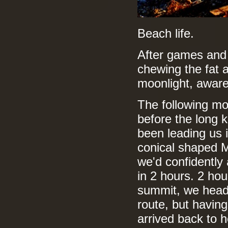
Beach life.
After games and
chewing the fat 
moonlight, aware 
The following mo
before the long 
been leading us 
conical shaped 
we'd confidently
in 2 hours. 2 hou
summit, we headed
route, but havin
arrived back to h