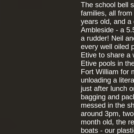
The school bell s
families, all fro
years old, and a
Ambleside - a 5.
a rudder! Neil a
every well oiled
Etive to share a
Etive pools in th
Fort William for
unloading a liter
just after lunch 
bagging and pack
messed in the s
around 3pm, two 
month old, the re
boats - our plas