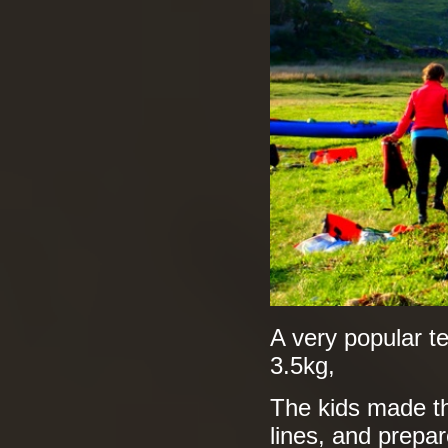
A very popular te
3.5kg,
The kids made th
lines, and prepar