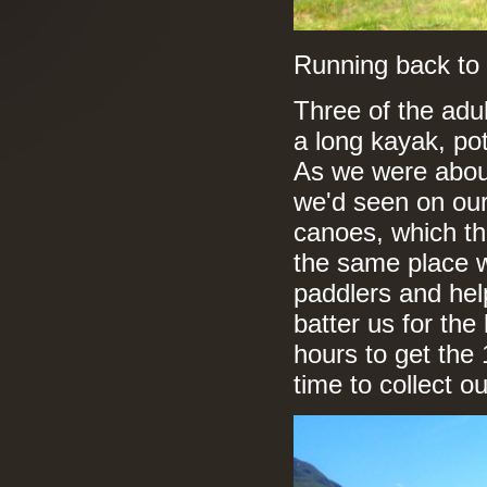
Running back to 
Three of the adul
a long kayak, pot
As we were about
we'd seen on our
canoes, which th
the same place 
paddlers and hel
batter us for the 
hours to get the 
time to collect o