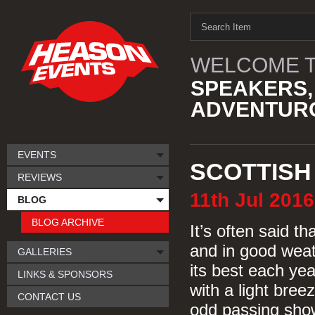
WELCOME T
SPEAKERS,
ADVENTURO
EVENTS
SCOTTISH
REVIEWS
11th
Jul
2016
BLOG
BLOG ARCHIVE
It’s often said t
and in good weat
GALLERIES
its best each yea
LINKS & SPONSORS
with a light bree
CONTACT US
odd passing show