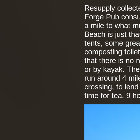
Resupply collect
Forge Pub consu
a mile to what m
Beach is just tha
tents, some great
composting toile
that there is no 
or by kayak. The 
run around 4 mil
crossing, to len
time for tea. 9 