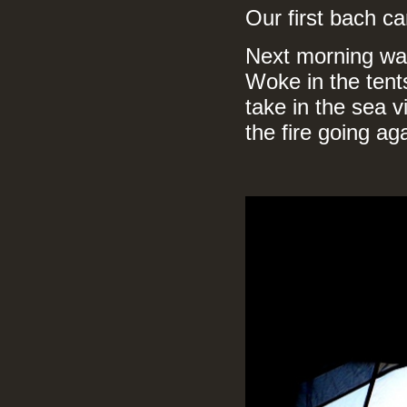
Our first bach c
Next morning was
Woke in the tents
take in the sea 
the fire going ag