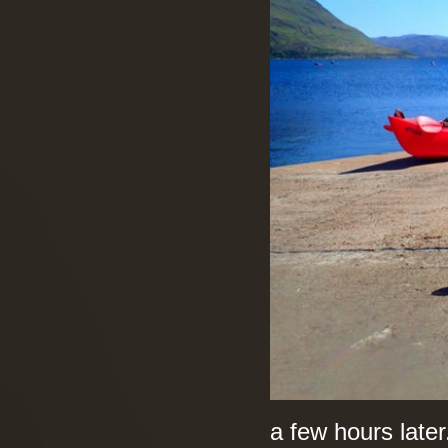
a few hours later.