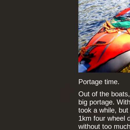
Portage time.
Out of the boats
big portage. With
took a while, but
1km four wheel d
without too much