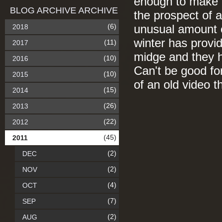
enough to make e
BLOG ARCHIVE ARCHIVE
the prospect of a
(6)
2018
unusual amount o
winter has provid
(11)
2017
midge and they h
(10)
2016
Can't be good fo
(10)
2015
of an old video 
(15)
2014
(26)
2013
(22)
2012
(45)
2011
(2)
DEC
(2)
NOV
(4)
OCT
(7)
SEP
(2)
AUG