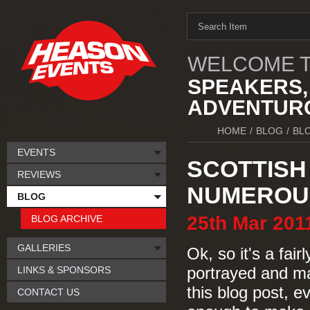
WELCOME T
SPEAKERS,
ADVENTURO
HOME
/
BLOG
/
BL
EVENTS
SCOTTISH 
REVIEWS
NUMEROUS
BLOG
25th
Mar
201
BLOG ARCHIVE
GALLERIES
Ok, so it's a fair
LINKS & SPONSORS
portrayed and ma
this blog post, e
CONTACT US