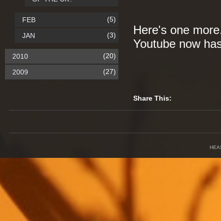
(5)
FEB
Here's one more. 
(3)
JAN
Youtube now has 
(20)
2010
(27)
2009
Share This:
HEA