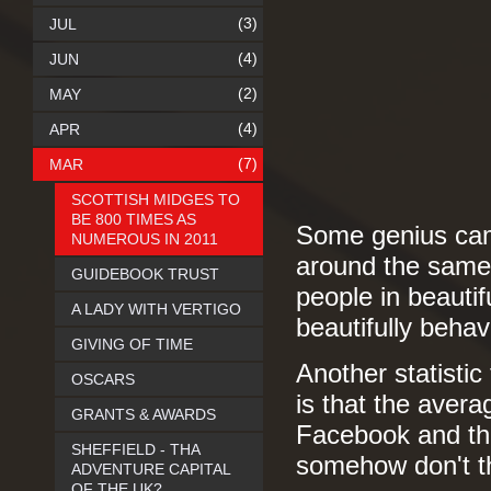
(3)
JUL
(4)
JUN
(2)
MAY
(4)
APR
(7)
MAR
SCOTTISH MIDGES TO
BE 800 TIMES AS
Some genius came
NUMEROUS IN 2011
around the same 
GUIDEBOOK TRUST
people in beauti
A LADY WITH VERTIGO
beautifully beha
GIVING OF TIME
Another statistic 
OSCARS
is that the aver
GRANTS & AWARDS
Facebook and tha
SHEFFIELD - THA
somehow don't thi
ADVENTURE CAPITAL
OF THE UK?