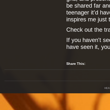
be shared far and
teenager it'd hav
inspires me just t
Check out the tr
If you haven't se
have seen it, yo
Share This:
HEA