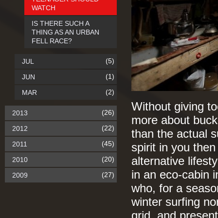
WATCH
IS THERE SUCH A
THING AS AN URBAN
FELL RACE?
(5)
JUL
(1)
JUN
(2)
MAR
Without giving to
(26)
2013
more about buckin
(22)
2012
than the actual s
(45)
2011
spirit in you then
alternative lifes
(20)
2010
in an eco-cabin 
(27)
2009
who, for a seaso
winter surfing no
grid, and presen