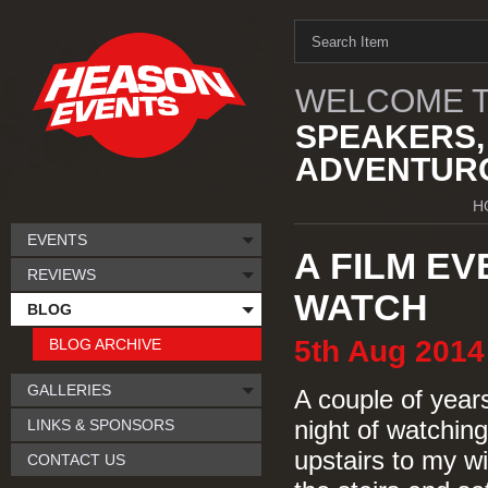
WELCOME T
SPEAKERS,
ADVENTURO
H
EVENTS
A FILM E
REVIEWS
WATCH
BLOG
5th
Aug
2014
BLOG ARCHIVE
GALLERIES
A couple of year
LINKS & SPONSORS
night of watching
upstairs to my w
CONTACT US