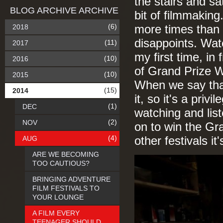
the stairs and sa
BLOG ARCHIVE ARCHIVE
bit of filmmakin
(6)
2018
more times than a
disappoints. Wat
(11)
2017
my first time, in
(10)
2016
of Grand Prize W
(10)
2015
When we say tha
(15)
2014
it, so it's a priv
(1)
DEC
watching and list
(2)
NOV
on to win the Gr
(4)
AUG
other festivals it
ARE WE BECOMING
TOO CAUTIOUS?
BRINGING ADVENTURE
FILM FESTIVALS TO
YOUR LOUNGE
A FILM EVERY
TEENAGER SHOULD