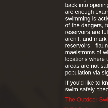
back into openin
are enough exam
swimming is acti
of the dangers, t
reservoirs are fu
aren’t, and mark
reservoirs - flau
maelstroms of wh
locations where 
areas are not saf
population via si
If you'd like to
swim safely chec
The Outdoor Sw