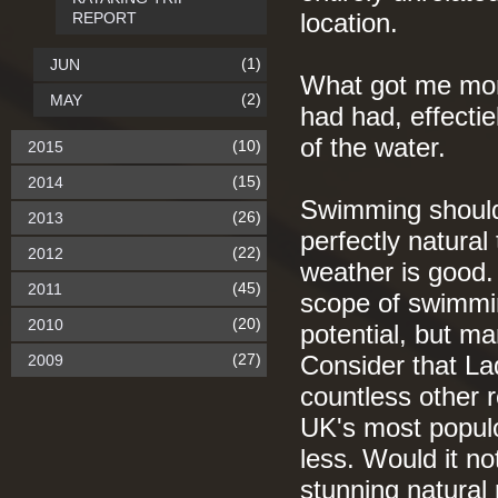
REPORT
location.
(1)
JUN
What got me mor
(2)
MAY
had had, effectie
of the water.
(10)
2015
(15)
2014
Swimming should 
(26)
2013
perfectly natural
(22)
2012
weather is good. I
(45)
2011
scope of swimming
(20)
2010
potential, but ma
(27)
2009
Consider that La
countless other r
UK's most populo
less. Would it n
stunning natural r