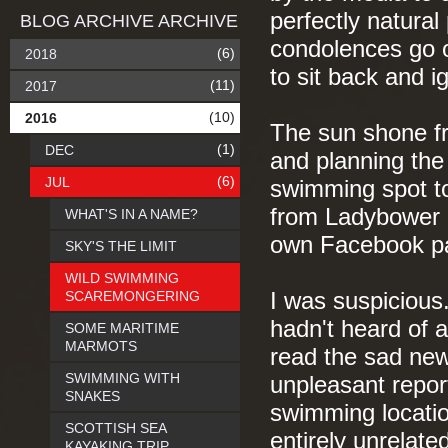
perfectly natural
BLOG ARCHIVE ARCHIVE
condolences go ou
(6)
2018
to sit back and 
(11)
2017
(10)
2016
The sun shone fr
(1)
DEC
and planning the 
(6)
JUL
swimming spot t
from Ladybower R
WHAT'S IN A NAME?
own Facebook p
SKY'S THE LIMIT
WILD SWIMMING
SCAREMONGERING
I was suspicious
hadn't heard of a
SOME MARITIME
MARMOTS
read the sad new
SWIMMING WITH
unpleasant repor
SNAKES
swimming location
SCOTTISH SEA
entirely unrelate
KAYAKING TRIP