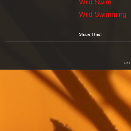
Wild Swim
Wild Swimming
Share This:
HEA