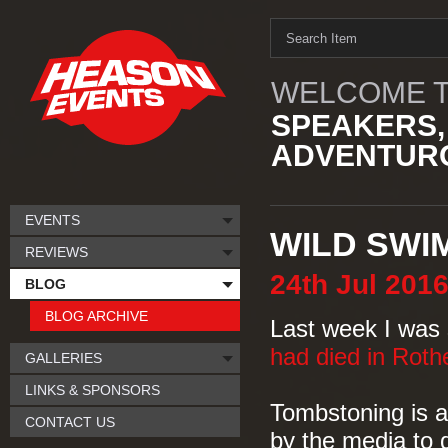
WELCOME T
SPEAKERS,
ADVENTURO
EVENTS
WILD SWI
REVIEWS
24th
Jul
201
BLOG
BLOG ARCHIVE
Last week I was 
had died in Rot
GALLERIES
LINKS & SPONSORS
Tombstoning is a
CONTACT US
by the media to 