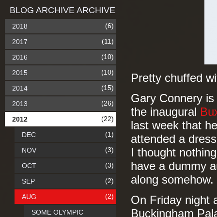
BLOG ARCHIVE ARCHIVE
(6)
2018
(11)
2017
(10)
2016
(10)
2015
Pretty chuffed wi
(15)
2014
Gary Connery is 
(26)
2013
the inaugural
Bux
(22)
2012
last week that h
(1)
DEC
attended a dress
(3)
NOV
I thought nothing
have a dummy au
(3)
OCT
along somehow.
(2)
SEP
(2)
AUG
On Friday night
Buckingham Palac
SOME OLYMPIC