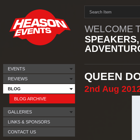
WELCOME T
SPEAKERS,
ADVENTURO
EVENTS
QUEEN D
REVIEWS
2nd
Aug
201
BLOG
BLOG ARCHIVE
GALLERIES
LINKS & SPONSORS
CONTACT US