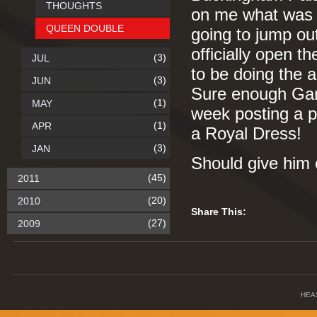
THOUGHTS
on me what was 
QUEEN DOUBLE
going to jump out
officially open t
(3)
JUL
to be doing the 
(3)
JUN
Sure enough Gar
(1)
MAY
week posting a pi
(1)
APR
a Royal Dress!
(3)
JAN
Should give him 
(45)
2011
(20)
2010
Share This:
(27)
2009
HEA