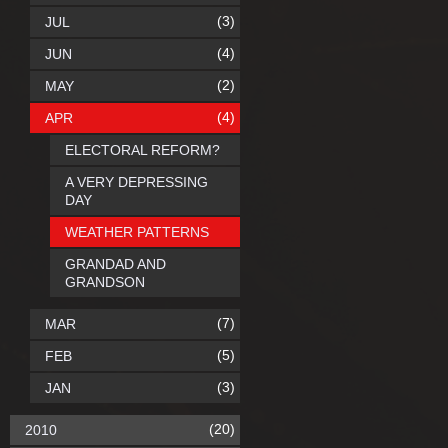
(3)
JUL
(4)
JUN
(2)
MAY
(4)
APR
ELECTORAL REFORM?
A VERY DEPRESSING
DAY
WEATHER PATTERNS
GRANDAD AND
GRANDSON
(7)
MAR
(5)
FEB
(3)
JAN
(20)
2010