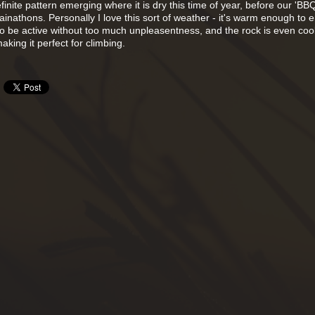
inite pattern emerging where it is dry this time of year, before our 'BB
nathons. Personally I love this sort of weather - it's warm enough to e
 to be active without too much unpleasentness, and the rock is even co
making it perfect for climbing.