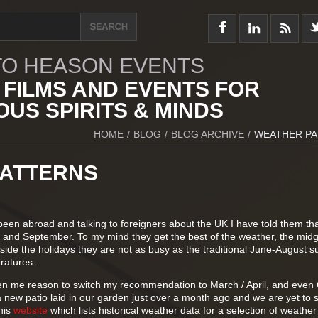
O HEASON EVENTS
 FILMS AND EVENTS FOR
US SPIRITS & MINDS
HOME
/
BLOG
/
BLOG ARCHIVE
/
WEATHER PA
ATTERNS
een abroad and talking to foreigners about the UK I have told them tha
y and September. To my mind they get the best of the weather, the mid
side the holidays they are not as busy as the traditional June-August 
ratures.
en me reason to switch my recommendation to March / April, and even 
a new patio laid in our garden just over a month ago and we are yet to
this
website
which lists historical weather data for a selection of weather