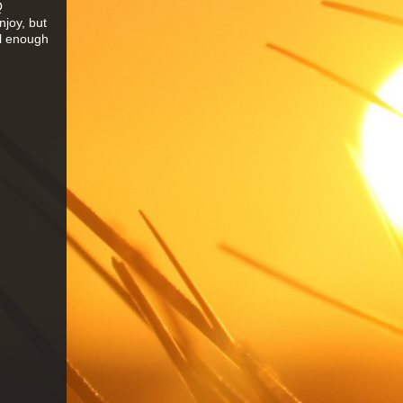
Q
njoy, but
ol enough