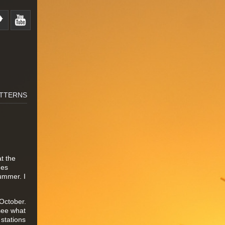
TTERNS
t the
ges
summer. I
October.
 see what
 stations