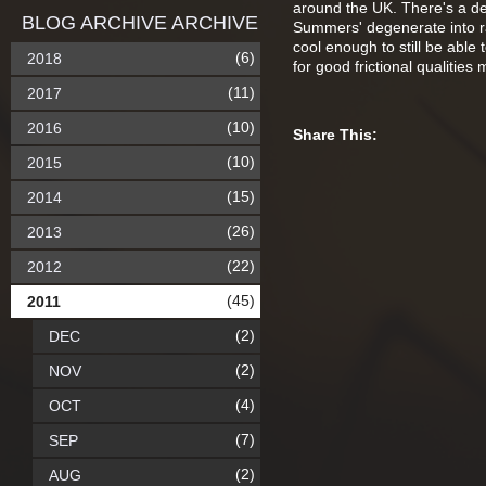
around the UK. There's a def
BLOG ARCHIVE ARCHIVE
Summers' degenerate into rai
cool enough to still be able
(6)
2018
for good frictional qualities 
(11)
2017
(10)
2016
Share This:
(10)
2015
(15)
2014
(26)
2013
(22)
2012
(45)
2011
(2)
DEC
(2)
NOV
(4)
OCT
(7)
SEP
(2)
AUG