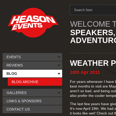
WELCOME T
SPEAKERS,
ADVENTURO
EVENTS
WEATHER P
REVIEWS
18th
Apr
2011
BLOG
For years whenever I have b
BLOG ARCHIVE
best months to visit are Ma
aren't so bad, and being out
GALLERIES
also prefer the cooler tempe
LINKS & SPONSORS
The last few years have giv
It's now April 18th. We had 
CONTACT US
it looks like wet! Check out 