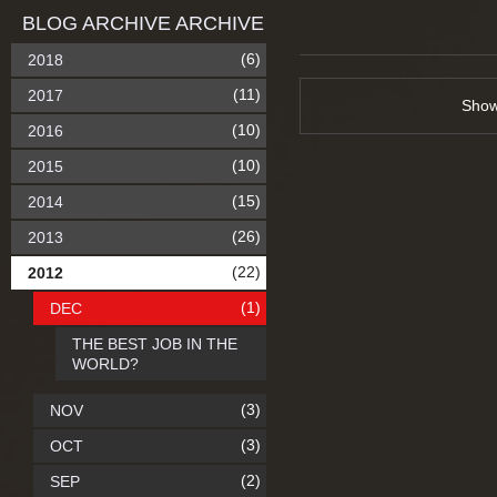
BLOG ARCHIVE ARCHIVE
(6)
2018
(11)
2017
Sho
(10)
2016
(10)
2015
(15)
2014
(26)
2013
(22)
2012
(1)
DEC
THE BEST JOB IN THE
WORLD?
(3)
NOV
(3)
OCT
(2)
SEP