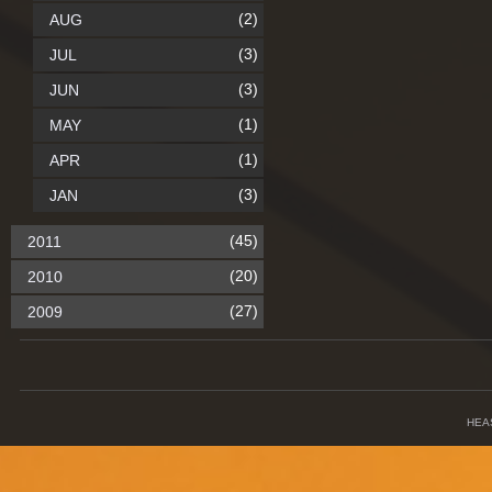
(2)
AUG
(3)
JUL
(3)
JUN
(1)
MAY
(1)
APR
(3)
JAN
(45)
2011
(20)
2010
(27)
2009
HEA