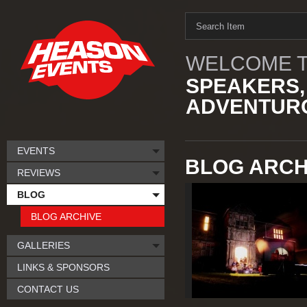
WELCOME T
SPEAKERS,
ADVENTURO
EVENTS
BLOG ARCH
REVIEWS
BLOG
BLOG ARCHIVE
GALLERIES
LINKS & SPONSORS
CONTACT US