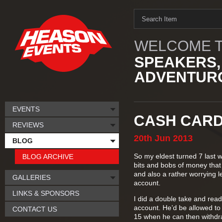
WELCOME T
SPEAKERS,
ADVENTURO
EVENTS
CASH CARD
REVIEWS
20th
Jun
2013
BLOG
So my eldest turned 7 last 
BLOG ARCHIVE
bits and bobs of money that h
and also a rather worrying le
GALLERIES
account.
LINKS & SPONSORS
I did a double take and read 
account. He’d be allowed to
CONTACT US
15 when he can then withd