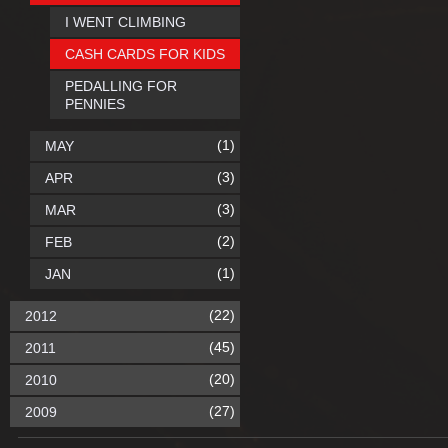
I WENT CLIMBING
CASH CARDS FOR KIDS
PEDALLING FOR
PENNIES
(1)
MAY
(3)
APR
(3)
MAR
(2)
FEB
(1)
JAN
(22)
2012
(45)
2011
(20)
2010
(27)
2009