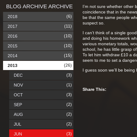
BLOG ARCHIVE ARCHIVE
I’m not sure whether other b
coincidence that in the news 
(6)
2018
be that the same people who 
suspect so.
(11)
2017
I can’t think of a single go
(10)
2016
and doing his homework whi
various monetary totals, wou
(10)
2015
school, he has little grasp o
To let him withdraw £10 a d
(15)
2014
seem to me to set a danger
(26)
2013
I guess soon we’ll be bein
(3)
DEC
(1)
NOV
Share This:
(3)
OCT
(2)
SEP
(2)
AUG
(2)
JUL
(3)
JUN