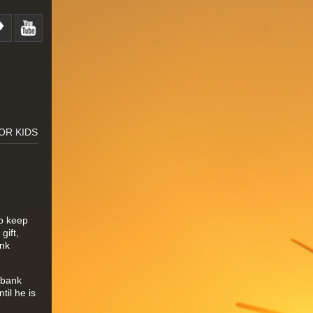
OR KIDS
to keep
gift,
ank
s bank
il he is