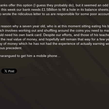
anks offer this option (I guess they probably do), but it seemed an odd
this week our bank needs £1.5Billion to fill a hole in its balance sheets.
wrote the ridiculous letter to us are responsible for some poor accoun
od reason why a seven year old, who is at this moment sitting eating his 
ch involves working out and shuffling around the coins you need to m
ld need his own bank card. Despite our efforts, and those of his teache
f the real value of money, and hopefully will remain that way for a few y
ay of money which he has not had the experience of actually earning w
ous precedent.
g harangued to get him a mobile phone…