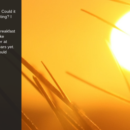
 Could it
ting? I
breakfast
ake
r at
ears yet.
ould