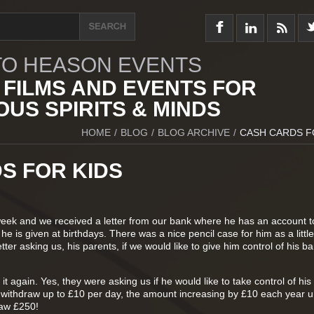
O HEASON EVENTS
 FILMS AND EVENTS FOR
US SPIRITS & MINDS
HOME
/
BLOG
/
BLOG ARCHIVE
/
CASH CARDS F
S FOR KIDS
week and we received a letter from our bank where he has an account 
e is given at birthdays. There was a nice pencil case for him as a little 
tter asking us, his parents, if we would like to give him control of his b
it again. Yes, they were asking us if he would like to take control of hi
 withdraw up to £10 per day, the amount increasing by £10 each year unt
raw £250!