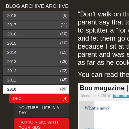
BLOG ARCHIVE ARCHIVE
“Don’t walk on th
(6)
2018
parent say that 
(11)
2017
to splutter a “fo
(10)
2016
and let them go o
(10)
2015
because I sit at 
(15)
2014
parent and was e
as far as he cou
(26)
2013
(22)
2012
You can read the
(45)
2011
(20)
2010
(4)
DEC
YOUTUBE - LIFE IN A
DAY
TAKING RISKS WITH
YOUR KIDS