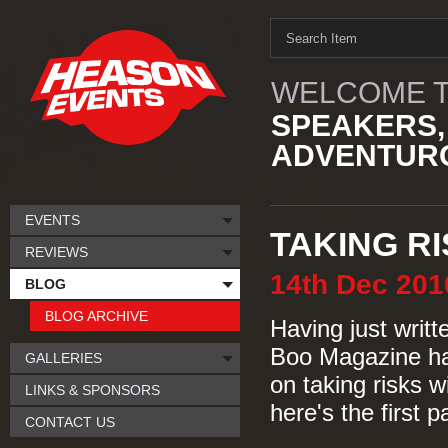
WELCOME T
SPEAKERS,
ADVENTURO
EVENTS
TAKING R
REVIEWS
14th
Dec
201
BLOG
BLOG ARCHIVE
Having just writ
Boo Magazine hav
GALLERIES
on taking risks wi
LINKS & SPONSORS
here's the first 
CONTACT US