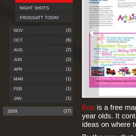
NIGHT SHOTS
FROGGATT TODAY
(2)
NOV
(6)
OCT
(2)
AUG
(2)
JUN
(1)
APR
(1)
MAR
(1)
FEB
(1)
JAN
Boo
is a free ma
(27)
2009
year olds. It cont
ideas on where 