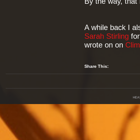
By the way, that 
A while back I al
Sarah Stirling
fo
wrote on on
Cli
Share This:
HEA