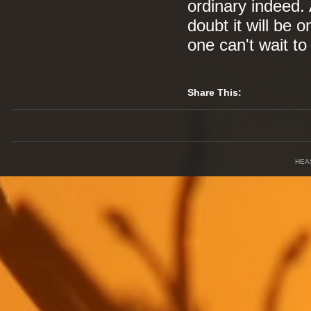
ordinary indeed. 
doubt it will be o
one can't wait to
Share This:
HEA