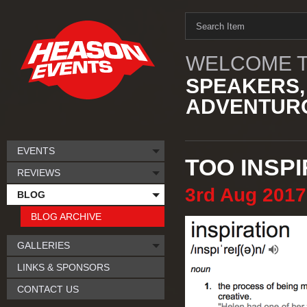
WELCOME T
SPEAKERS,
ADVENTURO
EVENTS
TOO INSPI
REVIEWS
3rd
Aug
2017
BLOG
BLOG ARCHIVE
GALLERIES
LINKS & SPONSORS
CONTACT US