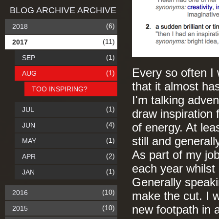
BLOG ARCHIVE ARCHIVE
(6)
2018
(11)
2017
(1)
SEP
Every so often I 
(1)
AUG
that it almost ha
TOO INSPIRING?
I'm talking advent
(1)
JUL
draw inspiration 
(4)
JUN
of energy. At leas
still and general
(1)
MAY
As part of my job
(2)
APR
each year whilst
(1)
JAN
Generally speakin
(10)
2016
make the cut. I w
new footpath in a
(10)
2015