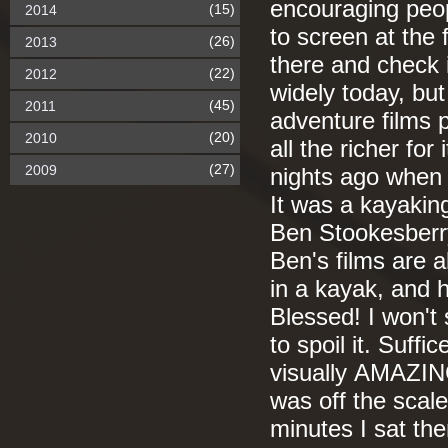
encouraging peopl
(15)
2014
to screen at the f
(26)
2013
there and check i
(22)
2012
widely today, but
(45)
2011
adventure films p
(20)
2010
all the richer fo
(27)
2009
nights ago when 
It was a kayaking
Ben Stookesberry
Ben's films are 
in a kayak, and h
Blessed! I won't 
to spoil it. Suffi
visually AMAZING
was off the scal
minutes I sat the