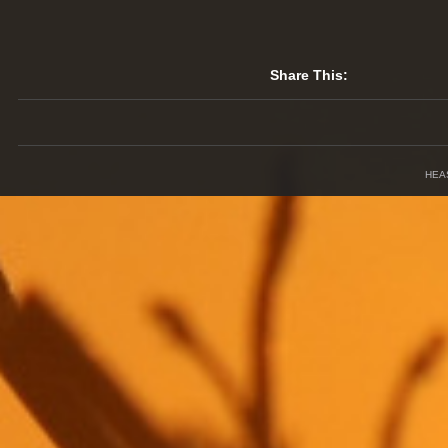
Share This:
HEA