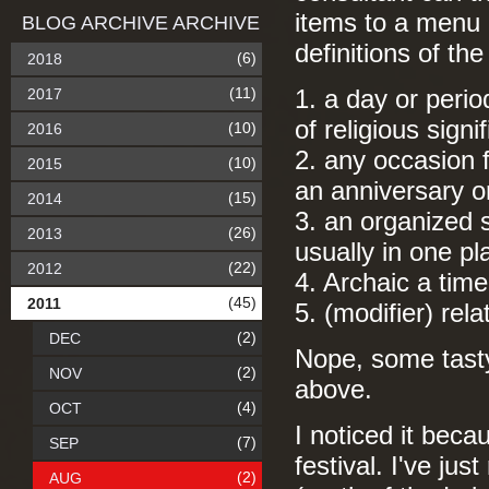
items to a menu c
BLOG ARCHIVE ARCHIVE
definitions of th
(6)
2018
(11)
2017
1. a day or perio
of religious signi
(10)
2016
2. any occasion
(10)
2015
an anniversary or
(15)
2014
3. an organized 
(26)
2013
usually in one pl
(22)
2012
4. Archaic a tim
(45)
2011
5. (modifier) rela
(2)
DEC
Nope, some tasty 
(2)
NOV
above.
(4)
OCT
I noticed it bec
(7)
SEP
festival. I've jus
(2)
AUG