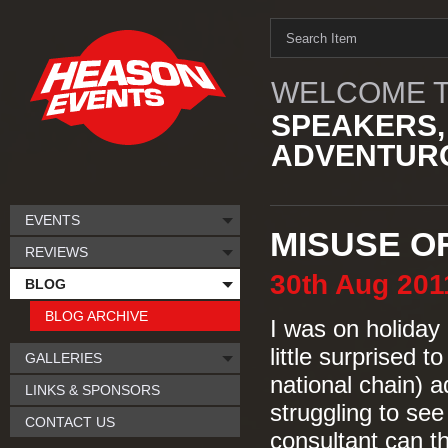
WELCOME T
SPEAKERS,
ADVENTURO
EVENTS
MISUSE O
REVIEWS
30th
Aug
201
BLOG
BLOG ARCHIVE
I was on holiday
little surprised t
GALLERIES
national chain) a
LINKS & SPONSORS
struggling to se
CONTACT US
consultant can t