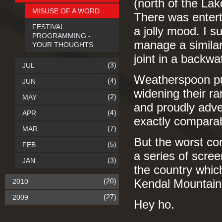
(north of the Lak
MISUSE OF A WORD
There was entert
FESTIVAL
a jolly mood. I 
PROGRAMMING -
manage a similar
YOUR THOUGHTS
joint in a backwa
(3)
JUL
Weatherspoon pub
(4)
JUN
widening their ra
(2)
MAY
and proudly adver
(4)
APR
exactly comparab
(7)
MAR
But the worst con
(5)
FEB
a series of scre
(3)
JAN
the country which
(20)
2010
Kendal Mountain 
(27)
2009
Hey ho.