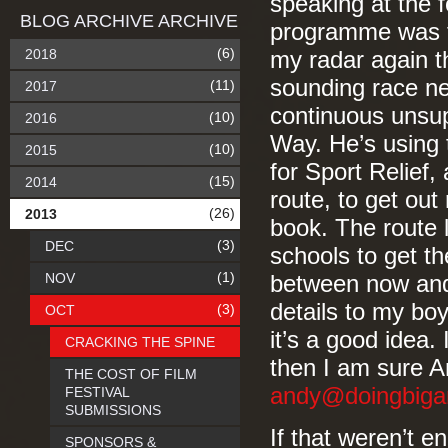
speaking at the 
BLOG ARCHIVE ARCHIVE
programme was ful
(6)
2018
my radar again th
sounding race ne
(11)
2017
continuous unsup
(10)
2016
Way. He’s using 
(10)
2015
for Sport Relief,
(15)
2014
route, to get ou
(26)
2013
book. The route 
(3)
DEC
schools to get th
(1)
NOV
between now and 
details to my bo
(3)
OCT
it’s a good idea.
CRACKING THE SPINE
then I am sure A
THE COST OF FILM
andy@doingbiga
FESTIVAL
SUBMISSIONS
If that weren’t e
SPONSORS &