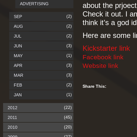
ADVERTISING
about the prjoect
Check it out. I a
(2)
SEP
think it’s a god 
(2)
AUG
Here are some li
(2)
JUL
(3)
JUN
Kickstarter link
(1)
MAY
Facebook link
Website link
(3)
APR
(3)
MAR
(2)
FEB
Share This:
(1)
JAN
(22)
2012
(45)
2011
(20)
2010
(27)