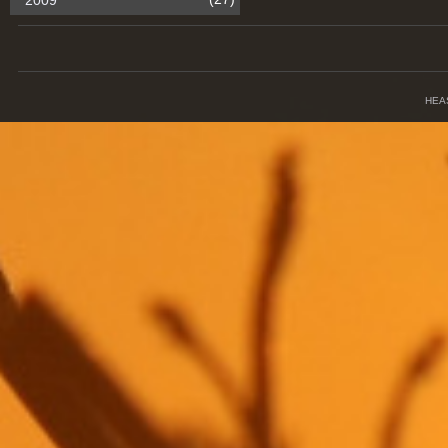
2009
HEA