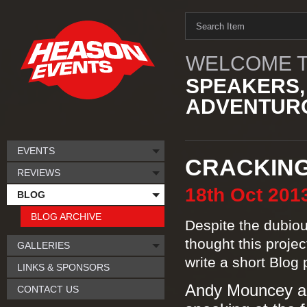
WELCOME T
SPEAKERS,
ADVENTURO
EVENTS
CRACKING
REVIEWS
18th
Oct
201
BLOG
BLOG ARCHIVE
Despite the dubious
thought this proje
GALLERIES
write a short Blog 
LINKS & SPONSORS
Andy Mouncey app
CONTACT US