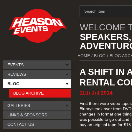
WELCOME T
SPEAKERS,
ADVENTURO
HOME
/
BLOG
/
BLOG ARC
EVENTS
A SHIFT IN
REVIEWS
RENTAL CO
BLOG
11th
Jul
2014
BLOG ARCHIVE
First there were video tapes
GALLERIES
Blurays took over from DVDs 
changes in format one thing
LINKS & SPONSORS
was possible to go out and h
CONTACT US
buy an original tape for £1