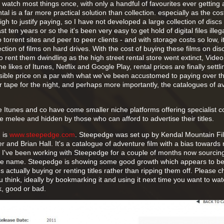
 watch most things once, with only a handful of favourites ever getting
al is a far more practical solution than collection. especially as the cos
igh to justify paying, so I have not developed a large collection of disc
 ten years or so the it's been very easy to get hold of digital files illega
 torrent sites and peer to peer clients - and with storage costs so low, it'
ction of films on hard drives. With the cost of buying these films on disc 
o rent them dwindling as the high street rental store went extinct, Vide
ikes of Itunes, Netflix and Google Play, rental prices are finally settli
sible price on a par with what we've been accustomed to paying over t
or tape for the night, and perhaps more importantly, the catalogues of av
ke Itunes and co have come smaller niche platforms offering specialist c
the melee and hidden by those who can afford to advertise their titles.
 is
www.steepedge.com
. Steepedge was set up by Kendal Mountain Fi
r and Brian Hall. It's a catalogue of adventure film with a bias towards 
 I've been working with Steepedge for a couple of months now sourci
the name. Steepedge is showing some good growth which appears to be 
s actually buying or renting titles rather than ripping them off. Please ch
 think, ideally by bookmarking it and using it next time you want to wat
k, good or bad.