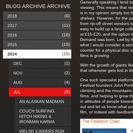
Generally speaking I tend to
BLOG ARCHIVE ARCHIVE
viewing. This means that rent
is in my opinion simply too h
(6)
2018
shelves. However, for the past
from rip-off street vendors to
(11)
2017
easy to build up a large colle
at £15-£20, and the option t
(10)
2016
Demand was born. Led by the l
(10)
2015
what I would consider a sen
counter for a physical disc 
(15)
2014
films is growing.
(1)
DEC
With the growth of giants li
that otherwise gets lost in 
(2)
NOV
One such specialist platform
(4)
AUG
Festival founders John Porte
climbing and the mountains.
(5)
JUL
films, and helping to grow 
in attitudes of people toward
AN ALASKAN MADMAN
out and let us know what you
COUCH SURFING,
film, or indeed with feedbac
HITCH HIKING &
IRONMAN KARMA
WELSH 3,000ERS RUN