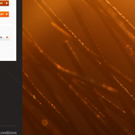
conditions