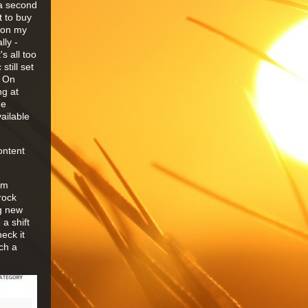
 a second
t to buy
s on my
lly -
s all too
still set
o On
ng at
he
ailable
ontent
lm
rock
ng new
a shift
eck it
ch a