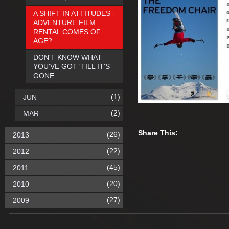
A SHIFT IN ATTITUDES -
ADVENTURE FILM
RENTAL COMES OF
AGE?
DON'T KNOW WHAT
YOU'VE GOT 'TILL IT'S
GONE
(1)
JUN
(2)
MAR
Share This:
(26)
2013
(22)
2012
(45)
2011
(20)
2010
(27)
2009