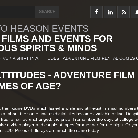
O HEASON EVENTS
 FILMS AND EVENTS FOR
US SPIRITS & MINDS
HIVE
/
A SHIFT IN ATTITUDES - ADVENTURE FILM RENTAL COMES 
 ATTITUDES - ADVENTURE FILM
MES OF AGE?
, then came DVDs which lasted a while and still exist in small numbers 
at about the same time as digital files became available online. Despi
 has remained unchanged, the price. I remember the days at college w
ire a video player and couple of tapes for a tenner for the night. Or yo
5 or £20. Prices of Blurays are much the same today.