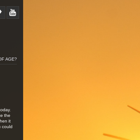
OF AGE?
today.
te the
hen it
u could