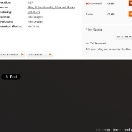
sitemap
terms and 