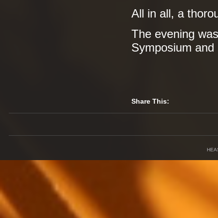
All in all, a tho
The evening was
Symposium and
Share This:
HEA