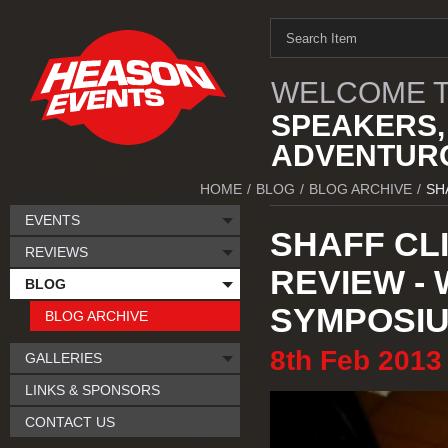
WELCOME T
SPEAKERS,
ADVENTURO
HOME
/
BLOG
/
BLOG ARCHIVE
/
SH
EVENTS
SHAFF CL
REVIEWS
REVIEW -
BLOG
SYMPOSI
BLOG ARCHIVE
8th
Feb
2013
GALLERIES
LINKS & SPONSORS
CONTACT US