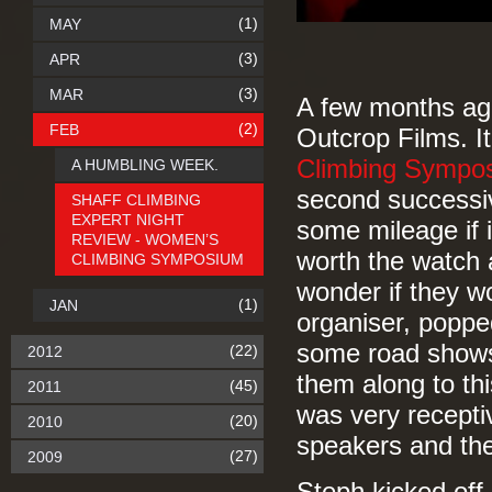
(1)
MAY
(3)
APR
(3)
MAR
A few months a
(2)
FEB
Outcrop Films. It
Climbing Sympo
A HUMBLING WEEK.
second successiv
SHAFF CLIMBING
EXPERT NIGHT
some mileage if i
REVIEW - WOMEN’S
worth the watch a
CLIMBING SYMPOSIUM
wonder if they w
(1)
JAN
organiser, poppe
some road shows.
(22)
2012
them along to th
(45)
2011
was very receptiv
(20)
2010
speakers and the
(27)
2009