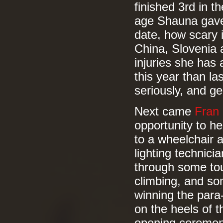
finished 3rd in 
age Shauna gave 
date, how scary i
China, Slovenia 
injuries she has
this year than la
seriously, and ge
Next came
Fran
opportunity to h
to a wheelchair a
lighting technic
through some tou
climbing, and so
winning the para
on the heels of 