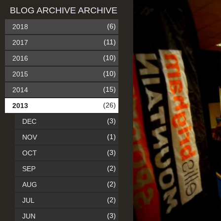
BLOG ARCHIVE ARCHIVE
(6)
2018
(11)
2017
(10)
2016
(10)
2015
(15)
2014
(26)
2013
(3)
DEC
(1)
NOV
(3)
OCT
(2)
SEP
(2)
AUG
(2)
JUL
(3)
JUN