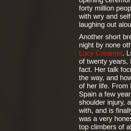
opening ceremony,
forty million peo
with wry and sel
laughing out alou
Another short bre
night by none ot
Lucy Creamer
. 
of twenty years, b
fact. Her talk fo
the way, and how
of her life. From
Spain a few years
shoulder injury,
with, and is final
was a very honest
top climbers of al