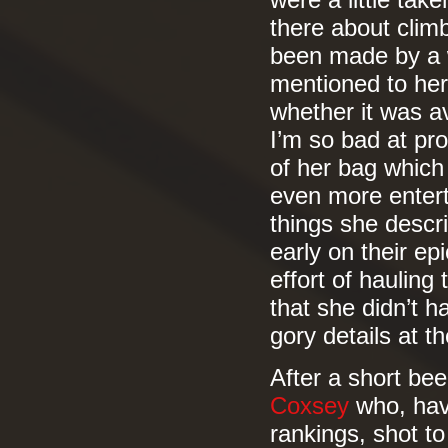
were a little tak
there about climb
been made by a w
mentioned to her
whether it was a
I’m so bad at pr
of her bag which
even more enter
things she descr
early on their ep
effort of hauling
that she didn’t 
gory details at th
After a short be
Coxsey
who, havi
rankings, shot t