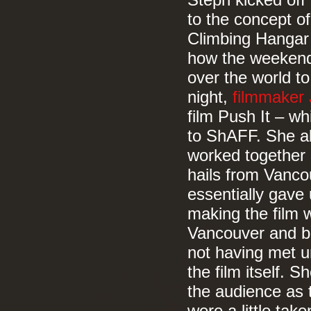
Steph kicked off
to the concept o
Climbing Hangar 
how the weekend 
over the world to
night,
filmmaker 
film Push It – wh
to ShAFF. She al
worked together 
hails from Vanco
essentially gave
making the film w
Vancouver and bo
not having met u
the film itself.
the audience as t