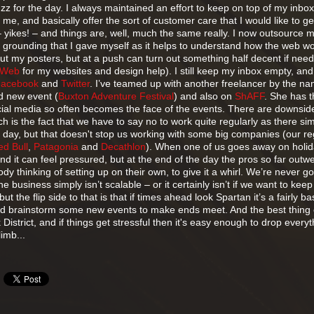
z for the day. I always maintained an effort to keep on top of my inbox
e, and basically offer the sort of customer care that I would like to ge
 yikes! – and things are, well, much the same really. I now outsource 
 grounding that I gave myself as it helps to understand how the web wo
out my posters, but at a push can turn out something half decent if need
Web
for my websites and design help). I still keep my inbox empty, and
Facebook
and
Twitter
. I’ve teamed up with another freelancer by the na
d new event (
Buxton Adventure Festival
) and also on
ShAFF
. She has 
ial media so often becomes the face of the events. There are downsid
ch is the fact that we have to say no to work quite regularly as there si
 day, but that doesn't stop us working with some big companies (our re
ed Bull
,
Patagonia
and
Decathlon
). When one of us goes away on holid
t and it can feel pressured, but at the end of the day the pros so far outw
y thinking of setting up on their own, to give it a whirl. We’re never go
he business simply isn’t scalable – or it certainly isn’t if we want to keep
but the flip side to that is that if times ahead look Spartan it’s a fairly ba
nd brainstorm some new events to make ends meet. And the best thing o
District, and if things get stressful then it's easy enough to drop every
limb...