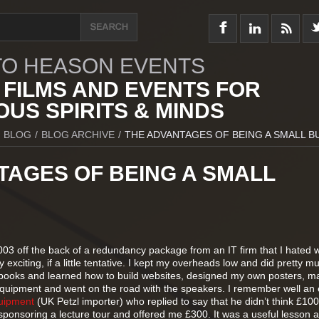
O HEASON EVENTS
 FILMS AND EVENTS FOR
US SPIRITS & MINDS
BLOG
/
BLOG ARCHIVE
/
THE ADVANTAGES OF BEING A SMALL B
TAGES OF BEING A SMALL
003 off the back of a redundancy package from an IT firm that I hated 
 exciting, if a little tentative. I kept my overheads low and did pretty m
 books and learned how to build websites, designed my own posters, m
quipment and went on the road with the speakers. I remember well an 
uipment
(UK Petzl importer) who replied to say that he didn’t think £10
sponsoring a lecture tour and offered me £300. It was a useful lesson 