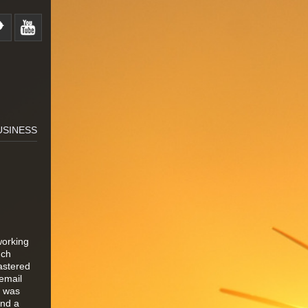
USINESS
working
uch
astered
email
0 was
and a