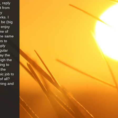
, reply
t from
my
rks. I
 be (big
 enjoy
me of
the same
es to
mply
gular
ay the
eigh the
ing to
 the
sic job to
f all?
thing and