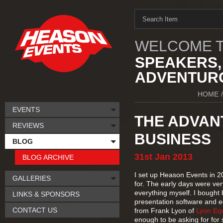
WELCOME T
SPEAKERS,
ADVENTURO
HOME
/
EVENTS
THE ADVAN
REVIEWS
BUSINESS
BLOG
31st
Jan
2013
BLOG ARCHIVE
I set up Heason Events in 2
GALLERIES
for. The early days were very
everything myself. I bought
LINKS & SPONSORS
presentation software and e
CONTACT US
from Frank Lyon of
Lyon Eq
enough to be asking for for 