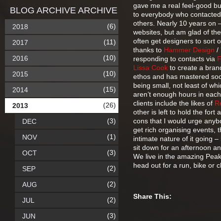
gave me a real feel-good buz
BLOG ARCHIVE ARCHIVE
to everybody who contacted m
others. Nearly 10 years on –
(6)
2018
websites, but am glad of the
often get designers to sort 
(11)
2017
thanks to
Hammer Design
/
(10)
2016
responding to contacts via
Lissa Cook
to create a bran
(10)
2015
ethos and has mastered soc
being small, not least of whi
(15)
2014
aren’t enough hours in each
clients include the likes of
R
(26)
2013
other is left to hold the for
(3)
cons that I would urge anybod
DEC
get rich organising events, t
(1)
NOV
intimate nature of it going – 
sit down for an afternoon a
(3)
OCT
We live in the amazing Peak 
head out for a run, bike or c
(2)
SEP
(2)
AUG
Share This:
(2)
JUL
(3)
JUN