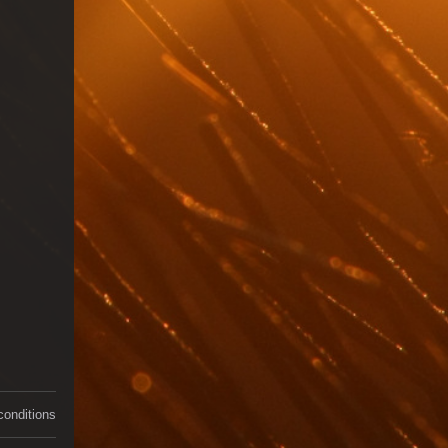
conditions