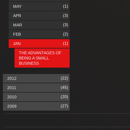
(1)
MAY
(3)
APR
(3)
MAR
(2)
FEB
(1)
JAN
THE ADVANTAGES OF
BEING A SMALL
BUSINESS
(22)
2012
(45)
2011
(20)
2010
(27)
2009