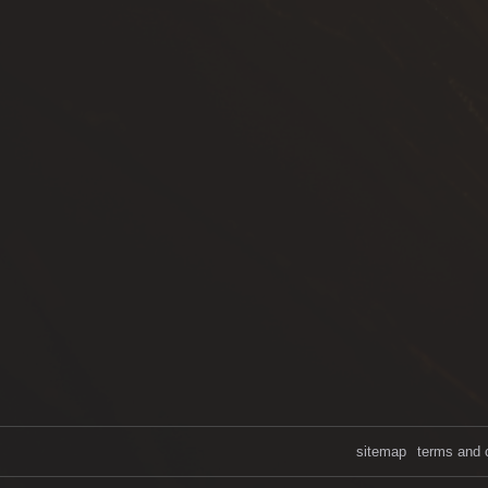
sitemap
terms and 