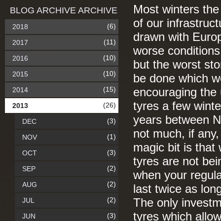
Most winters the
BLOG ARCHIVE ARCHIVE
of our infrastruc
(6)
2018
drawn with Euro
(11)
2017
worse conditions
(10)
2016
but the worst st
(10)
2015
be done which wo
(15)
2014
encouraging the 
tyres a few wint
(26)
2013
years between N
(3)
DEC
not much, if any
(1)
NOV
magic bit is tha
(3)
OCT
tyres are not bei
(2)
SEP
when your regular
(2)
AUG
last twice as lo
(2)
JUL
The only investme
tyres which allo
(3)
JUN