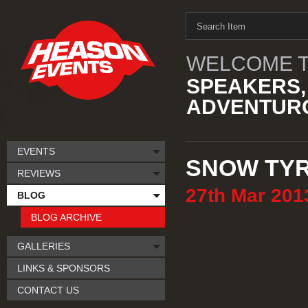
WELCOME T
SPEAKERS,
ADVENTURO
EVENTS
SNOW TY
REVIEWS
27th
Mar
201
BLOG
BLOG ARCHIVE
GALLERIES
LINKS & SPONSORS
CONTACT US