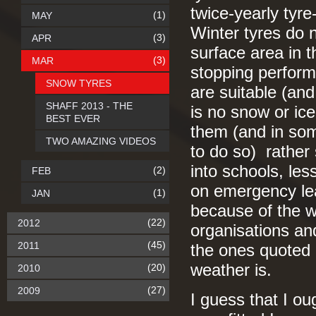
twice-yearly tyr
(1)
MAY
Winter tyres do 
(3)
APR
surface area in t
(3)
MAR
stopping perfor
SNOW TYRES
are suitable (and
SHAFF 2013 - THE
is no snow or ic
BEST EVER
them (and in som
TWO AMAZING VIDEOS
to do so) rather
into schools, les
(2)
FEB
on emergency lea
(1)
JAN
because of the w
(22)
2012
organisations an
(45)
2011
the ones quoted 
weather is.
(20)
2010
(27)
2009
I guess that I ou