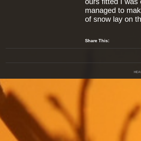
ours fitted I was 
managed to make 
of snow lay on th
Share This:
HEA