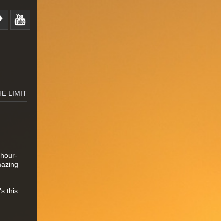
HE LIMIT
 hour-
mazing
s this