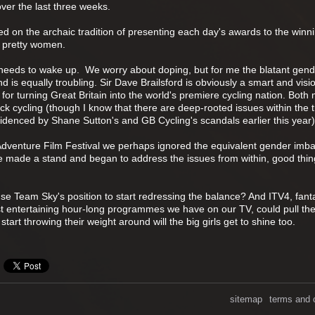
over the last three weeks.
d on the archaic tradition of presenting each day's awards to the winn
, pretty women.
y needs to wake up. We worry about doping, but for me the blatant gen
d is equally troubling. Sir Dave Brailsford is obviously a smart and visi
or turning Great Britain into the world's premiere cycling nation. Bot
k cycling (though I know that there are deep-rooted issues within the 
idenced by Shane Sutton's and GB Cycling's scandals earlier this year)
d Adventure Film Festival we perhaps ignored the equivalent gender imba
e made a stand and began to address the issues from within, good thin
se Team Sky's position to start redressing the balance? And ITV4, fanta
t entertaining hour-long programmes we have on our TV, could pull the
tart throwing their weight around will the big girls get to shine too.
sitemap
terms and 