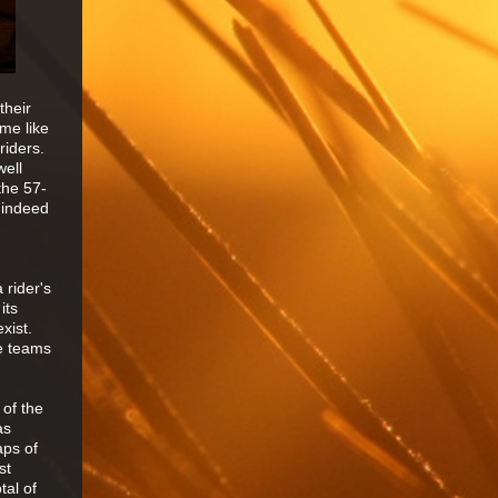
their
 me like
riders.
well
the 57-
 indeed
 rider's
its
xist.
he teams
 of the
as
aps of
st
tal of