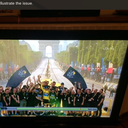
illustrate the issue.