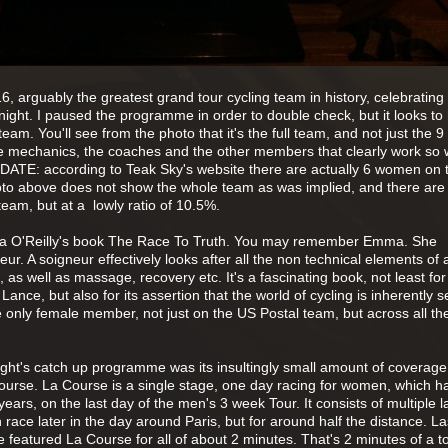
6, arguably the greatest grand tour cycling team in history, celebrating 
 night. I paused the programme in order to double check, but it looks to
m. You'll see from the photo that it's the full team, and not just the 9 
the mechanics, the coaches and the other members that clearly work so 
DATE: according to Teak Sky's website there are actually 6 women on 
oto above does not show the whole team as was implied, and there are
am, but at a lowly ratio of 10.5%.
mma O'Reilly's book The Race To Truth. You may remember Emma. She
r. A soigneur effectively looks after all the non technical elements of a
t, as well as massage, recovery etc. It's a fascinating book, not least for 
ance, but also for its assertion that the world of cycling is inherently se
 only female member, not just on the US Postal team, but across all t
ight's catch up programme was its insultingly small amount of coverage
 Course. La Course is a single stage, one day racing for women, which h
ears, on the last day of the men's 3 week Tour. It consists of multiple l
race later in the day around Paris, but for around half the distance. La
 featured La Course for all of about 2 minutes. That's 2 minutes of a to