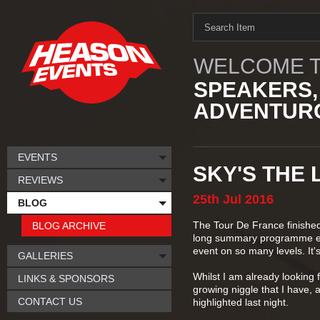
WELCOME T
SPEAKERS,
ADVENTURO
EVENTS
SKY'S THE L
REVIEWS
25th
Jul
2016
BLOG
The Tour De France finished 
BLOG ARCHIVE
long summary programme eac
event on so many levels. It's
GALLERIES
Whilst I am already looking f
LINKS & SPONSORS
growing niggle that I have, 
CONTACT US
highlighted last night.