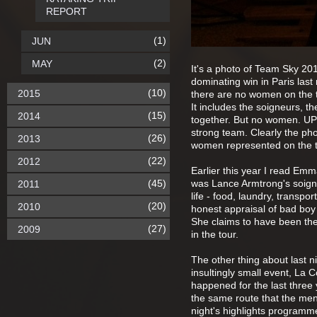
REPORT
(1)
JUN
(2)
MAY
It's a photo of Team Sky 201
dominating win in Paris last
(10)
2015
there are no women on the tea
It includes the soigneurs, 
(15)
2014
together. But no women. UP
strong team. Clearly the ph
(26)
2013
women represented on the te
(22)
2012
Earlier this year I read E
(45)
was Lance Armtrong's soigneu
2011
life - food, laundry, transpor
(20)
2010
honest appraisal of bad boy L
She claims to have been the
(27)
2009
in the tour.
The other thing about last n
insultingly small event, La
happened for the last three y
the same route that the men 
night's highlights programme