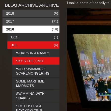
I took a photo of the telly to 
BLOG ARCHIVE ARCHIVE
(6)
2018
(11)
2017
(10)
2016
(1)
DEC
(6)
JUL
WHAT'S IN A NAME?
SKY'S THE LIMIT
WILD SWIMMING
SCAREMONGERING
SOME MARITIME
MARMOTS
SWIMMING WITH
SNAKES
SCOTTISH SEA
KAYAKING TRIP