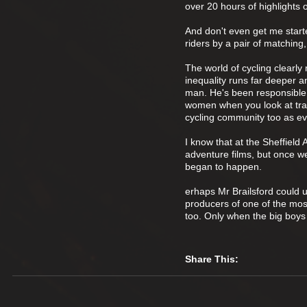
over 20 hours of highlights 
And don't even get me starte
riders by a pair of matching
The world of cycling clearl
inequality runs far deeper an
man. He's been responsible f
women when you look at trac
cycling community too as ev
I know that at the Sheffiel
adventure films, but once w
began to happen.
erhaps Mr Brailsford could u
producers of one of the mos
too. Only when the big boys s
Share This: