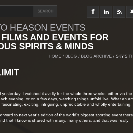
O HEASON EVENTS
 FILMS AND EVENTS FOR
US SPIRITS & MINDS
HOME
/
BLOG
/
BLOG ARCHIVE
/
SKY'S T
IMIT
yesterday. I watched it avidly for the whole three weeks, either via the
h evening, or on a few days, watching things unfold live. What an a
 fascinating, exciting, intriguing, unpredictable and wholly entertaining.
orward to next year's edition of the world's biggest sporting event there'
and that I know is shared with many, many others, and that was really