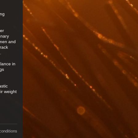
ing
der
onary
h men and
track
.
lance in
gs
stic
ir weight
conditions