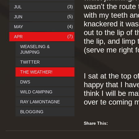
wasn't the route
(3)
JUL
with my teeth an
(5)
JUN
knackered it was 
(4)
MAY
out to the lip of
(7)
APR
the lip, and limp
WEASELING &
(serve me right f
JUMPING
TWITTER
THE WEATHER!
I sat at the top o
DWS
happy that I hav
WILD CAMPING
think I will be m
over te coming m
RAY LAMONTAGNE
BLOGGING
Share This: