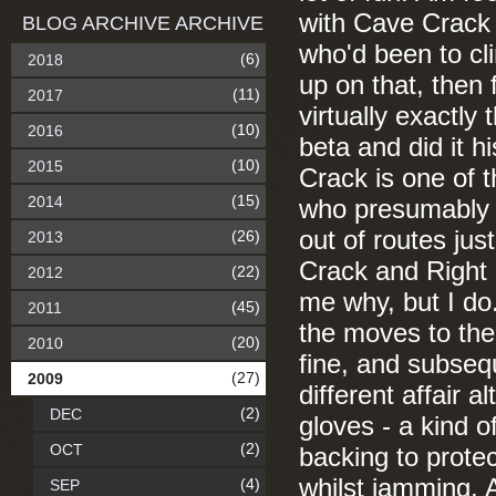
with Cave Crack 
BLOG ARCHIVE ARCHIVE
who'd been to cl
(6)
2018
up on that, then
(11)
2017
virtually exactly
(10)
2016
beta and did it 
(10)
2015
Crack is one of 
(15)
2014
who presumably lo
out of routes jus
(26)
2013
Crack and Right E
(22)
2012
me why, but I do
(45)
2011
the moves to the 
(20)
2010
fine, and subseq
(27)
2009
different affair a
(2)
DEC
gloves - a kind 
(2)
OCT
backing to protec
whilst jamming. A
(4)
SEP