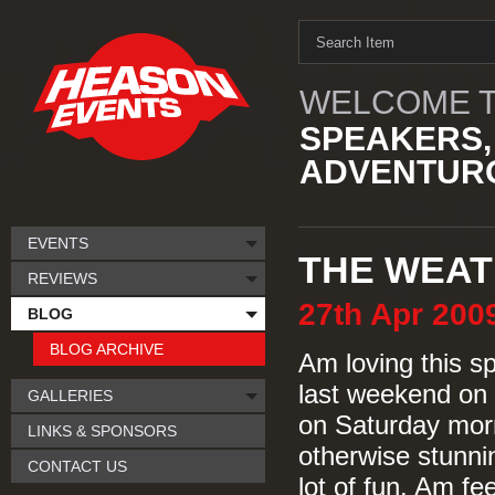
WELCOME T
SPEAKERS,
ADVENTURO
EVENTS
THE WEAT
REVIEWS
27th
Apr
200
BLOG
BLOG ARCHIVE
Am loving this sp
last weekend on 
GALLERIES
on Saturday morn
LINKS & SPONSORS
otherwise stunni
CONTACT US
lot of fun. Am fe