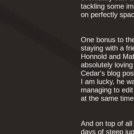
tackling some im
on perfectly spa
One bonus to th
staying with a fr
Honnold and Matt
absolutely lovin
Cedar's blog pos
I am lucky, he wa
managing to edit
at the same tim
And on top of all
days of steep jug