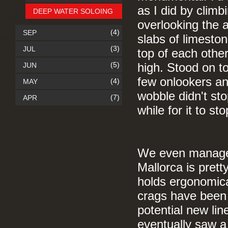
as I did by climb
DEEP WATER SOLOING
overlooking the a
(4)
SEP
slabs of limesto
(3)
JUL
top of each othe
(5)
JUN
high. Stood on to
few onlookers an
(4)
MAY
wobble didn't sto
(7)
APR
while for it to s
We even managed 
Mallorca is prett
holds ergonomica
crags have been d
potential new lin
eventually saw a 