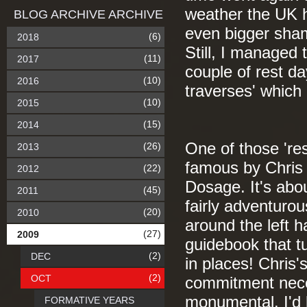
weather the UK h
BLOG ARCHIVE ARCHIVE
even bigger shame
(6)
2018
Still, I managed 
(11)
2017
couple of rest d
(10)
2016
traverses' which
(10)
2015
(15)
2014
One of those 'r
(26)
2013
famous by Chris 
(22)
2012
Dosage. It's abo
(45)
2011
fairly adventuro
(20)
2010
around the left h
(27)
2009
guidebook that t
(2)
DEC
in places! Chris'
(2)
OCT
commitment nece
monumental. I'd b
FORMATIVE YEARS