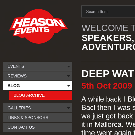
WELCOME T
SPEAKERS,
ADVENTURO
EVENTS
DEEP WAT
REVIEWS
5th
Oct
2009
BLOG
BLOG ARCHIVE
A while back I 
Bacl then I was s
GALLERIES
we just got back
LINKS & SPONSORS
it in Mallorca. 
CONTACT US
time went again 