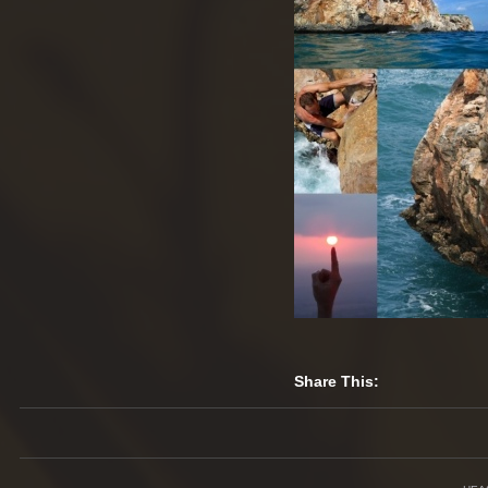
Share This: