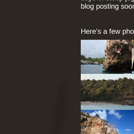
blog posting soo
Here's a few phot