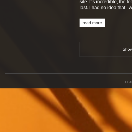
site. It's incredible, the 
last. I had no idea that I
read more
Sho
HEA