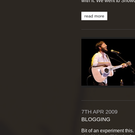
with it. We went to Snowdo
read more
7TH
APR
2009
BLOGGING
Bit of an experiment this