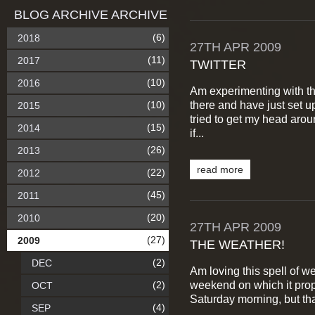
BLOG ARCHIVE ARCHIVE
(6)
2018
27TH
APR
2009
(11)
2017
TWITTER
(10)
2016
Am experimenting with th
there and have just set 
(10)
2015
tried to get my head arou
(15)
2014
if...
(26)
2013
read more
(22)
2012
(45)
2011
(20)
2010
27TH
APR
2009
(27)
2009
THE WEATHER!
(2)
DEC
Am loving this spell of we
weekend on which it prop
(2)
OCT
Saturday morning, but tha
(4)
SEP