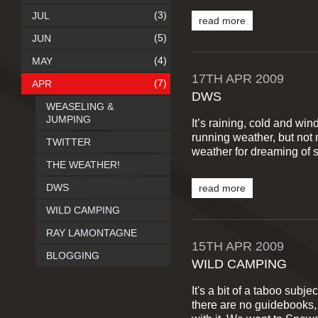
(3)
JUL
read more
(5)
JUN
(4)
MAY
17TH
APR
2009
(7)
APR
DWS
WEASELING &
JUMPING
It’s raining, cold and wi
running weather, but not 
TWITTER
weather for dreaming of s
THE WEATHER!
DWS
read more
WILD CAMPING
RAY LAMONTAGNE
15TH
APR
2009
BLOGGING
WILD CAMPING
It's a bit of a taboo subj
there are no guidebooks, 