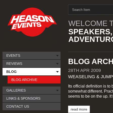
WELCOME T
SPEAKERS,
ADVENTURO
EVENTS
BLOG ARCHI
REVIEWS
28TH
APR
2009
BLOG
WEASELING & JUMP
BLOG ARCHIVE
Its official definition is t
GALLERIES
somewhat different. Prac
seems to be on the up. It
LINKS & SPONSORS
CONTACT US
read more