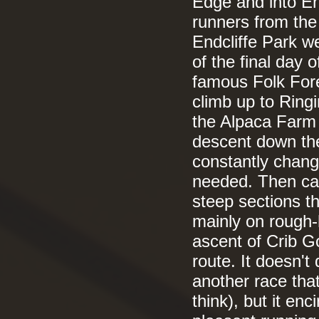
Edge and into End
runners from the
Endcliffe Park w
of the final day 
famous Folk Fore
climb up to Ring
the Alpaca Farm b
descent down th
constantly chang
needed. Then came
steep sections t
mainly on rough-h
ascent of Crib Go
route. It doesn't
another race that 
think), but it enc