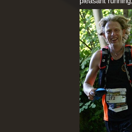
pleasant running