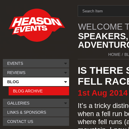
WELCOME T
SPEAKERS,
ADVENTURO
HOME
/
B
EVENTS
IS THERE
REVIEWS
FELL RAC
BLOG
1st
Aug
2014
BLOG ARCHIVE
GALLERIES
It's a tricky dist
LINKS & SPONSORS
when a fell run 
where fell runs (
CONTACT US