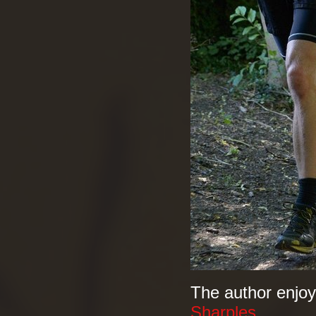
The author enjoy
Sharples