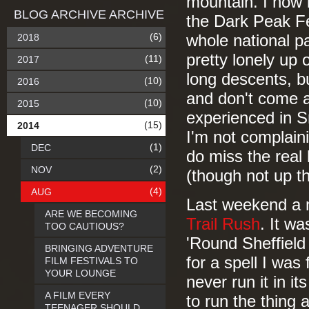
mountain. I now l
BLOG ARCHIVE ARCHIVE
the Dark Peak Fe
(6)
2018
whole national par
pretty lonely up 
(11)
2017
long descents, b
(10)
2016
and don't come an
(10)
2015
experienced in S
(15)
2014
I'm not complaini
(1)
DEC
do miss the real 
(2)
NOV
(though not up t
(4)
AUG
Last weekend a m
ARE WE BECOMING
Trail Rush
. It wa
TOO CAUTIOUS?
'Round Sheffield 
BRINGING ADVENTURE
for a spell I was
FILM FESTIVALS TO
YOUR LOUNGE
never run it in it
A FILM EVERY
to run the thing
TEENAGER SHOULD