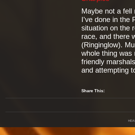
Maybe not a fell 
I've done in the 
situation on the r
race, and there w
(Ringinglow). Mu
whole thing was 
friendly marshals 
and attempting to
Share This:
HEA