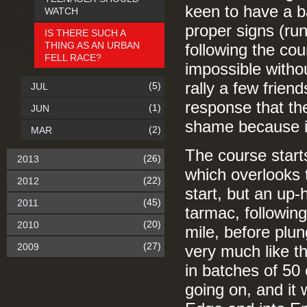
keen to have a ba
WATCH
proper signs (run
IS THERE SUCH A
THING AS AN URBAN
following the cou
FELL RACE?
impossible withou
rally a few frie
(5)
JUL
response that the
(1)
JUN
shame because it
(2)
MAR
The course start
(26)
2013
which overlooks 
(22)
2012
start, but an up-h
(45)
2011
tarmac, following
(20)
2010
mile, before plun
(27)
2009
very much like the
in batches of 50 
going on, and it 