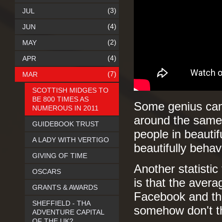
(3)
JUL
(4)
JUN
(2)
MAY
(4)
APR
(7)
MAR
SCOTTISH MIDGES TO
BE 800 TIMES AS
Some genius came
NUMEROUS IN 2011
around the same 
GUIDEBOOK TRUST
people in beauti
A LADY WITH VERTIGO
beautifully beha
GIVING OF TIME
Another statistic 
OSCARS
is that the aver
GRANTS & AWARDS
Facebook and tha
SHEFFIELD - THA
somehow don't thi
ADVENTURE CAPITAL
OF THE UK?