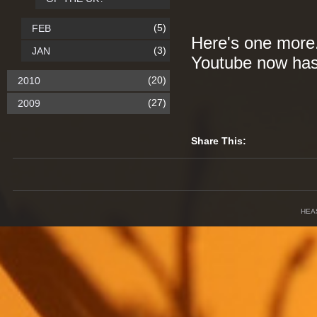
(5)
FEB
Here's one more. 
(3)
JAN
Youtube now has 
(20)
2010
(27)
2009
Share This:
HEA