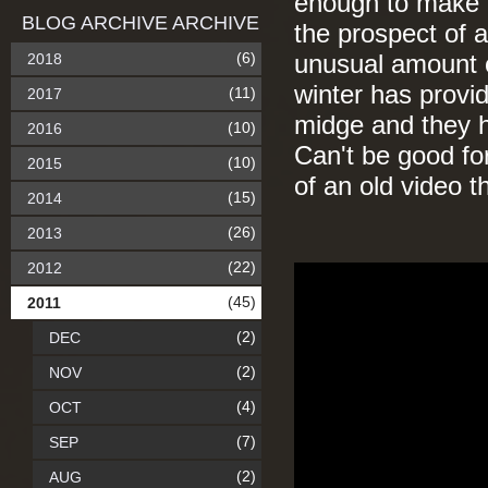
enough to make e
BLOG ARCHIVE ARCHIVE
the prospect of a
(6)
2018
unusual amount o
winter has provid
(11)
2017
midge and they h
(10)
2016
Can't be good fo
(10)
2015
of an old video 
(15)
2014
(26)
2013
(22)
2012
(45)
2011
(2)
DEC
(2)
NOV
(4)
OCT
(7)
SEP
(2)
AUG