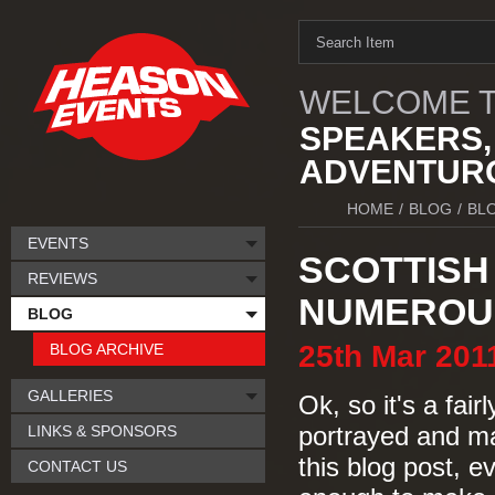
WELCOME T
SPEAKERS,
ADVENTURO
HOME
/
BLOG
/
BL
EVENTS
SCOTTISH 
REVIEWS
NUMEROUS
BLOG
25th
Mar
201
BLOG ARCHIVE
GALLERIES
Ok, so it's a fair
LINKS & SPONSORS
portrayed and ma
this blog post, e
CONTACT US