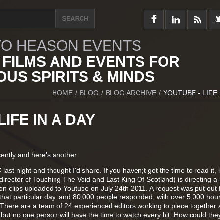
O HEASON EVENTS
 FILMS AND EVENTS FOR
US SPIRITS & MINDS
HOME
/
BLOG
/
BLOG ARCHIVE
/
YOUTUBE - LIFE 
IFE IN A DAY
ently and here's another.
last night and thought I'd share. If you haven;t got the time to read it, 
irector of Touching The Void and Last King Of Scotland) is directing a 
 on clips uploaded to Youtube on July 24th 2011. A request was put out 
 that particular day, and 80,000 people responded, with over 5,000 hour
There are a team of 24 experienced editors working to piece together 
, but no one person will have the time to watch every bit. How could th