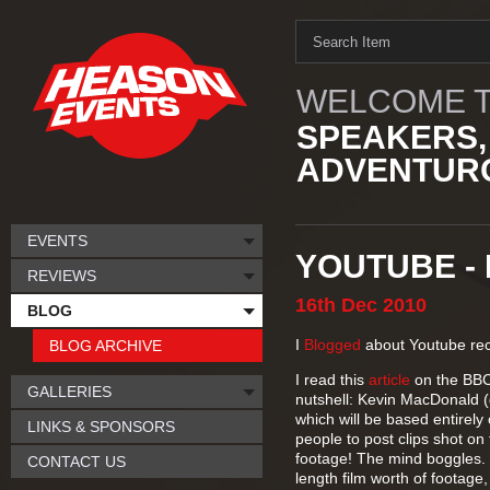
WELCOME T
SPEAKERS,
ADVENTURO
EVENTS
YOUTUBE - L
REVIEWS
16th
Dec
2010
BLOG
I
Blogged
about Youtube rec
BLOG ARCHIVE
I read this
article
on the BBC 
GALLERIES
nutshell: Kevin MacDonald (d
which will be based entirely
LINKS & SPONSORS
people to post clips shot on
footage! The mind boggles. 
CONTACT US
length film worth of footage