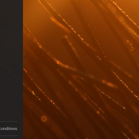
conditions