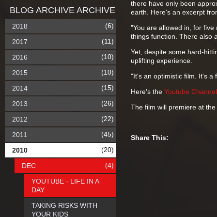
there have only been approxi
BLOG ARCHIVE ARCHIVE
earth. Here's an excerpt from
(6)
2018
"You are allowed in, for fi
things function. There also 
(11)
2017
Yet, despite some hard-hitt
(10)
2016
uplifting experience.
(10)
2015
"It's an optimistic film. It's 
(15)
2014
Here's the
Youtube Channel
(26)
2013
The film will premiere at t
(22)
2012
(45)
2011
Share This:
(20)
2010
(4)
DEC
YOUTUBE - LIFE IN A
DAY
TAKING RISKS WITH
YOUR KIDS