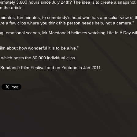
mately 3,600 hours since July 24th? The idea is to create a snapshot o
 the article:
ve minutes, ten minutes, to somebody's head who has a peculiar view of 
are a few clips where you think this person needs help, not a camera."
ing, emotional scenes, Mr Macdonald believes watching Life In A Day wil
a film about how wonderful it is to be alive."
which hosts the 80,000 individual clips.
he Sundance Film Festival and on Youtube in Jan 2011.