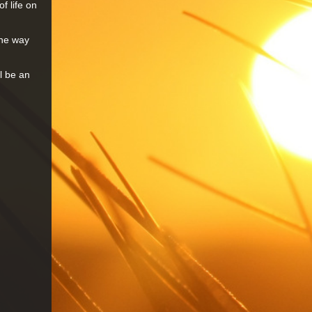
f life on
the way
l be an