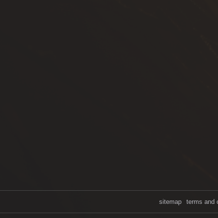
sitemap
terms and 