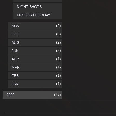
NIGHT SHOTS
FROGGATT TODAY
(2)
NOV
(6)
OCT
(2)
AUG
(2)
JUN
(1)
APR
(1)
MAR
(1)
FEB
(1)
JAN
(27)
2009