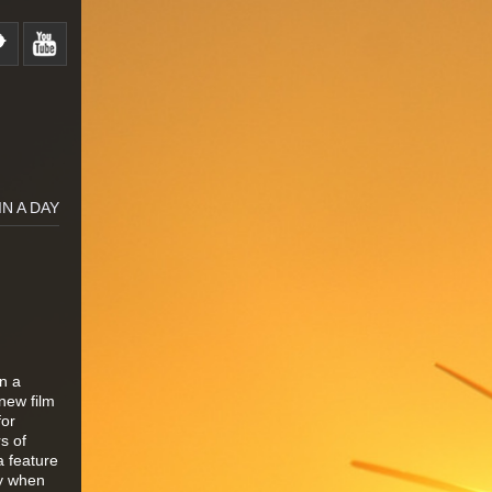
IN A DAY
in a
new film
for
s of
a feature
ey when