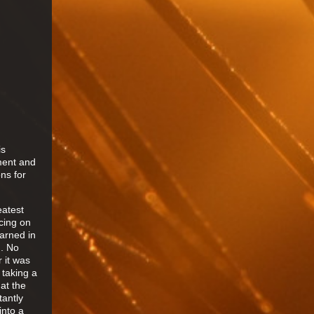
is
pment and
ns for
eatest
ncing on
earned in
g. No
r it was
 taking a
 at the
tantly
into a