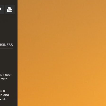
USINESS
t it soon
p with
's a
re and
 film