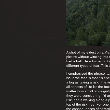
A shot of my eldest on a Via
picture without wincing, but
had a ball. He admitted to b
different types of fear. Th
I emphasised the phrase 'tak
issue we face is that it's en
a log as taking a risk. The ve
all aspects of life it's the 
matter how small or insignifi
they were considering. I'd ar
risk, nor is walking along a 
top of the risk tree. For on
the consequences of somethi