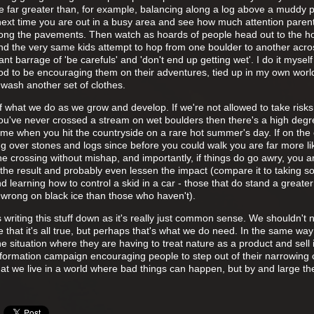
 are far greater than, for example, balancing along a log above a muddy 
 next time you are out in a busy area and see how much attention paren
along the pavements. Then watch as hoards of people head out to the h
and the very same kids attempt to hop from one boulder to another acro
t barrage of 'be carefuls' and 'don't end up getting wet'. I do it myself i
d to be encouraging them on their adventures, tied up in my own worl
 wash another set of clothes.
t of what we do as we grow and develop. If we're not allowed to take risk
you've never crossed a stream on wet boulders then there's a high degr
t time when you hit the countryside on a rare hot summer's day. If on the
 over stones and logs since before you could walk you are far more lik
 the crossing without mishap, and importantly, if things do go awry, you 
th the result and probably even lessen the impact (compare it to taking 
 learning how to control a skid in a car - those that do stand a greate
 wrong on black ice than those who haven't).
writing this stuff down as it's really just common sense. We shouldn't 
that it's all true, but perhaps that's what we do need. In the same wa
e situation where they are having to treat nature as a product and sell i
formation campaign encouraging people to step out of their narrowing 
at we live in a world where bad things can happen, but by and large the