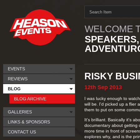
WELCOME T
SPEAKERS,
ADVENTURO
EVENTS
RISKY BUS
REVIEWS
12th
Sep
2013
BLOG
I was lucky enough to watch 
BLOG ARCHIVE
will be. I'd picked up a fli
them to put on some commun
GALLERIES
It's brilliant. Basically it's
LINKS & SPONSORS
documentary about getting o
more time in front of scree
CONTACT US
explores why, and is the pri