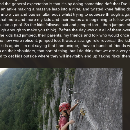
nd the general expectation is that it's by doing something daft that I've 
ed an ankle making a massive leap into a river, and twisted knee falling 
d into a van and bus simultaneous whilst trying to squeeze through a g
 that more and more my kids and their mates are beginning to follow wha
k into a pool. So the kids followed suit and jumped too. I then jumped of
high enough to make you think). Before the day was out all of them ove
he kids had jumped, their parents, my friends and folk who would once
 now were reticent, jumped too. It was a strange role reversal, the ki
e kids again. I'm not saying that I am unique, I have a bunch of friends 
ds on their shoulders, that sort of thing, but I do think that we are a very 
d to get kids outside where they will inevitably end up 'taking risks' the