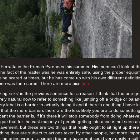
 Ferratta in the French Pyrenees this summer. His mum can't look at th
 the fact of the matter was he was entirely safe, using the proper equi
eing scared at times, but he has come up with his own different definitio
is one was fun-scared. There are more pics
here
.
ing risks' in the previous sentence for a reason. I think that the one gr
tirely natural now to refer to something like jumping off a bridge or bala
ry label is a barrier to actually doing it and if there's one thing I have l
fact that the more barriers there are the less likely you are to do somethin
cant the barrier is, if it's there it will stop somebody from doing whateve
gue that for the vast majority of people getting into a car is not seen as
pavement, but these are two things that really ought to sit right up there
e thing they are subject to actions taken by other people, but more impor
ng going wrong - a simple trip on a pavement could very easily result 