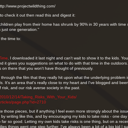
http://www.projectwildthing.com/
to check it out then read this and digest it:
children play from their home has shrunk by 90% in 30 years with time 
 just one generation."
 the time to:
Time
. I downloaded it last night and can't wait to show it to the kids. You t
 it gives you suggestions on what to do with that time in the outdoors.
s on there that you won't have thought of previously.
y through the film that they really hit upon what the underlying problem 
kids. It's an area that's really close to my heart and I've blogged and bee
 risk, and our risk averse society in the past.
/2010/12/14/Taking_Risks_With_Your_Kids/
articles/page.php?id=2710
te those pieces, but if anything I feel even more strongly about the issue
 by writing like this, and by encouraging my kids to take risks - one day
far so good. Letting my own kids take risks is one thing, but on a recent
ies things went one step further. I've always been a bit of a big kid I s