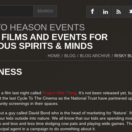
O HEASON EVENTS
 FILMS AND EVENTS FOR
US SPIRITS & MINDS
HOME
/
BLOG
/
BLOG ARCHIVE
/
RISKY B
INESS
a film last night called
Project Wild Thing
. It's not been released yet, bu
er at the last Cycle To The Cinema as the National Trust have partnered u
ity screenings in their spaces.
 about a guy called David Bond who is the head of marketing for 'Nature'. It
ur kids outside into nature. We all know that our kids are spending mo
ns and less and less time dodging cow pats and playing wide games. The
ncipal agent in a campaign to do something about it.