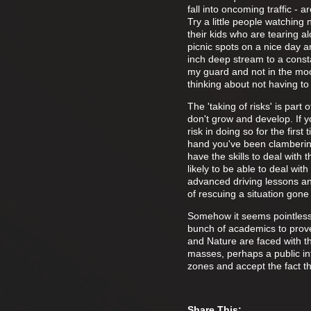
fall into oncoming traffic -
Try a little people watching
their kids who are tearing 
picnic spots on a nice day 
inch deep stream to a constan
my guard and not in the moo
thinking about not having to
The 'taking of risks' is par
don't grow and develop. If 
risk in doing so for the firs
hand you've been clambering
have the skills to deal with
likely to be able to deal wi
advanced driving lessons and
of rescuing a situation gone
Somehow it seems pointless 
bunch of academics to prove 
and Nature are faced with th
masses, perhaps a public in
zones and accept the fact th
Share This: