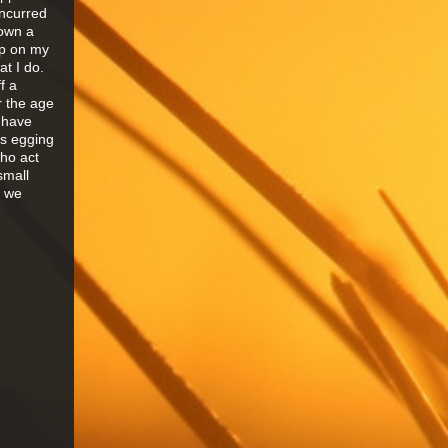
incurred
down a
ap on my
t I do.
f a
r the age
 have
ds egging
who act
small
n we