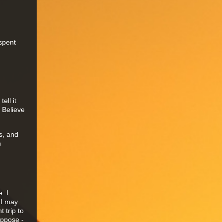
spent
ell it
 Believe
is, and
n
. I
 I may
 trip to
uppose -