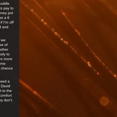
puddle.
ts pay to
oney pot
ss a 6
f I'm off
d and
s we
ee of
 other
ely to
are more
some
r chance
need a
y David
t to the
comfort
y don't.