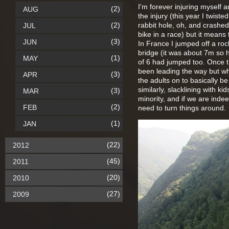
I'm forever injuring myself a
(2)
AUG
the injury (this year I twist
(2)
rabbit hole, oh, and crashe
JUL
bike in a race) but it means
(3)
JUN
In France I jumped off a roc
bridge (it was about 7m so 
(1)
MAY
of 6 had jumped too. Once t
been leading the way but who
(3)
APR
the adults on to basically b
similarly, slacklining with ki
(3)
MAR
minority, and if we are indee
(2)
FEB
need to turn things around.
(1)
JAN
(22)
2012
(45)
2011
(20)
2010
(27)
2009