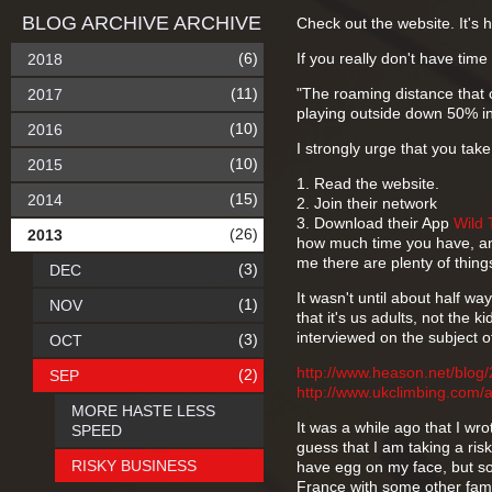
BLOG ARCHIVE ARCHIVE
Check out the website. It's 
(6)
If you really don't have time 
2018
(11)
"The roaming distance that 
2017
playing outside down 50% in
(10)
2016
I strongly urge that you take
(10)
2015
1. Read the website.
(15)
2014
2. Join their network
3. Download their App
Wild 
(26)
2013
how much time you have, and
me there are plenty of thing
(3)
DEC
It wasn't until about half wa
(1)
NOV
that it's us adults, not the 
interviewed on the subject of
(3)
OCT
http://www.heason.net/blog
(2)
SEP
http://www.ukclimbing.com/
MORE HASTE LESS
It was a while ago that I wro
SPEED
guess that I am taking a risk
RISKY BUSINESS
have egg on my face, but so 
France with some other famil