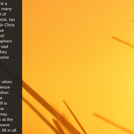
is a
he many
l of
ick, Ian
ir Chris
ave
of
raphers
r-sad
they
 some
er when
dience
ther;
he
f in
the
 may
 at the
 leave
ll in all