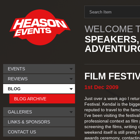
WELCOME T
SPEAKERS,
ADVENTURO
EVENTS
FILM FESTI
REVIEWS
1st
Dec
2009
BLOG
Just over a week ago I retu
BLOG ARCHIVE
Festival. Kendal is the bigg
reputed to travel to the fam
GALLERIES
I've been visiting the festiv
professional context as film
LINKS & SPONSORS
screening the films, writin
CONTACT US
weekend itself is still pret
awards ceremony, contacting 