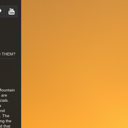
O THEM?
Mountain
0 are
cials.
a
end
e. The
ing the
d that