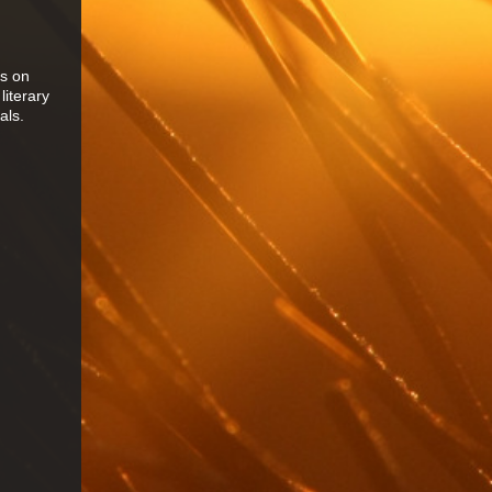
es on
literary
als.