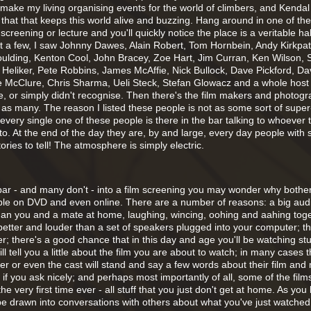
I make my living organising events for the world of climbers, and Kendal 
 that that keeps this world alive and buzzing. Hang around in one of t
screening or lecture and you'll quickly notice the place is a veritable hal
t a few, I saw Johnny Dawes, Alain Robert, Tom Hornbein, Andy Kirkpatr
oulding, Kenton Cool, John Bracey, Zoe Hart, Jim Curran, Ken Wilson, S
 Heliker, Pete Robbins, James McAffie, Nick Bullock, Dave Pickford, D
e McClure, Chris Sharma, Ueli Steck, Stefan Glowacz and a whole host 
ee, or simply didn't recognise. Then there's the film makers and photog
 as many. The reason I listed these people is not as some sort of supe
hat every single one of these people is there in the bar talking to whoever 
to. At the end of the day they are, by and large, every day people with
tories to tell! The atmosphere is simply electric.
e bar - and many don't - into a film screening you may wonder why both
able on DVD and even online. There are a number of reasons: a big au
than you and a mate at home, laughing, wincing, oohing and aahing toge
 better and louder than a set of speakers plugged into your computer; t
er; there's a good chance that in this day and age you'll be watching stuf
ill tell you a little about the film you are about to watch; in many cases 
cer or even the cast will stand and say a few words about their film and
f you ask nicely; and perhaps most importantly of all, some of the films
the very first time ever - all stuff that you just don't get at home. As you
 be drawn into conversations with others about what you've just watched. A