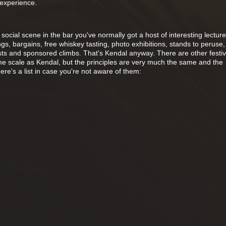
 experience.
 social scene in the bar you've normally got a host of interesting lectur
gs, bargains, free whiskey tasting, photo exhibitions, stands to peruse, 
s and sponsored climbs. That's Kendal anyway. There are other festiv
me scale as Kendal, but the principles are very much the same and the
re's a list in case you're not aware of them: