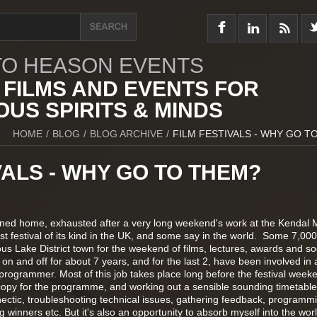
O HEASON EVENTS
 FILMS AND EVENTS FOR
US SPIRITS & MINDS
HOME
/
BLOG
/
BLOG ARCHIVE
/
FILM FESTIVALS - WHY GO T
VALS - WHY GO TO THEM?
rned home, exhausted after a very long weekend's work at the Kendal 
est festival of its kind in the UK, and some say in the world. Some 7,00
ous Lake District town for the weekend of films, lectures, awards and so
al on and off for about 7 years, and for the last 2, have been involved in 
 programmer. Most of this job takes place long before the festival week
g copy for the programme, and working out a sensible sounding timetabl
ty hectic, troubleshooting technical issues, gathering feedback, programm
winners etc. But it's also an opportunity to absorb myself into the worl