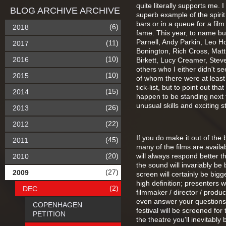
quite literally supports me. 
BLOG ARCHIVE ARCHIVE
superb example of the spirit
bars or in a queue for a film 
(6)
2018
fame. This year, to name bu
Parnell, Andy Parkin, Leo H
(11)
2017
Bonington, Rich Cross, Matt
(10)
2016
Birkett, Lucy Creamer, Stev
others who I either didn't s
(10)
2015
of whom there were at least
tick-list, but to point out t
(15)
2014
happen to be standing next 
unusual skills and exciting s
(26)
2013
(22)
2012
If you do make it out of th
(45)
2011
many of the films are avail
(20)
will always respond better 
2010
the sound will invariably be
(27)
2009
screen will certainly be bigg
high definition; presenters w
(2)
DEC
filmmaker / director / produ
even answer your questions i
COPENHAGEN
festival will be screened for 
PETITION
the theatre you'll inevitably