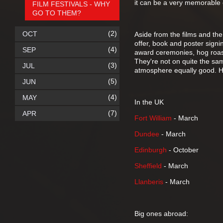
it can be a very memorable
FILM FESTIVALS - WHY
GO TO THEM?
(2)
OCT
Aside from the films and the
offer, book and poster signin
(4)
SEP
award ceremonies, hog roast
They're not on quite the sa
(3)
JUL
atmosphere equally good. He
(5)
JUN
(4)
MAY
In the UK
(7)
APR
Fort William
- March
Dundee
- March
Edinburgh
- October
Sheffield
- March
Llanberis
- March
Big ones abroad: