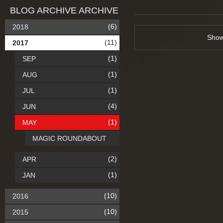
BLOG ARCHIVE ARCHIVE
(6)
2018
Sho
(11)
2017
(1)
SEP
(1)
AUG
(1)
JUL
(4)
JUN
(1)
MAY
MAGIC ROUNDABOUT
(2)
APR
(1)
JAN
(10)
2016
(10)
2015