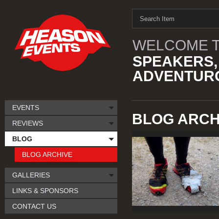
WELCOME T
SPEAKERS,
ADVENTURO
EVENTS
BLOG ARCHI
REVIEWS
BLOG
BLOG ARCHIVE
GALLERIES
LINKS & SPONSORS
CONTACT US