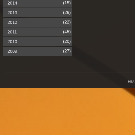
(15)
2014
(26)
2013
(22)
2012
(45)
2011
(20)
2010
(27)
2009
HEA