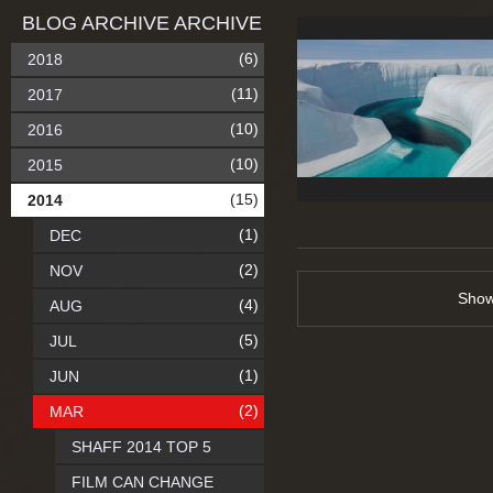
BLOG ARCHIVE ARCHIVE
(6)
2018
(11)
2017
(10)
2016
(10)
2015
(15)
2014
(1)
DEC
(2)
NOV
Sho
(4)
AUG
(5)
JUL
(1)
JUN
(2)
MAR
SHAFF 2014 TOP 5
FILM CAN CHANGE