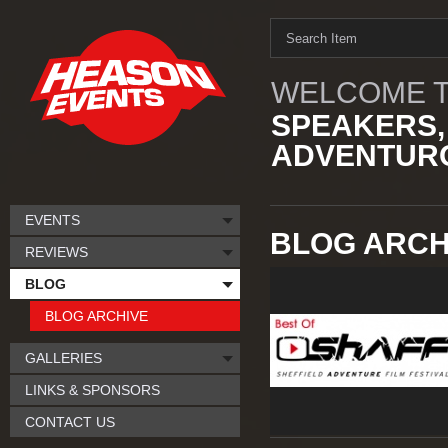
WELCOME T
SPEAKERS,
ADVENTURO
EVENTS
BLOG ARCHI
REVIEWS
BLOG
BLOG ARCHIVE
GALLERIES
LINKS & SPONSORS
CONTACT US