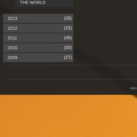
THE WORLD
(26)
2013
(22)
2012
(45)
2011
(20)
2010
(27)
2009
HEA