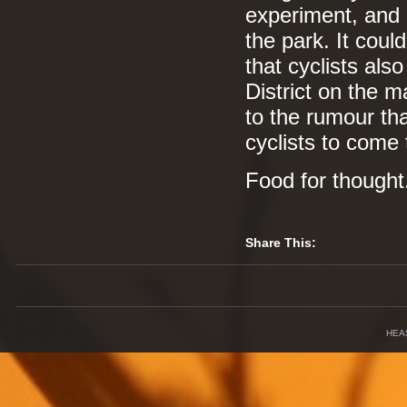
experiment, and h
the park. It cou
that cyclists als
District on the m
to the rumour th
cyclists to come 
Food for thought
Share This:
HEA