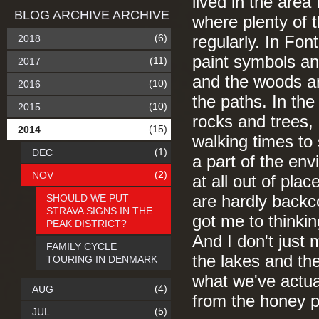
lived in the area
BLOG ARCHIVE ARCHIVE
where plenty of t
(6)
2018
regularly. In Fo
paint symbols an
(11)
2017
and the woods are
(10)
2016
the paths. In the
(10)
2015
rocks and trees, 
(15)
2014
walking times to
(1)
DEC
a part of the en
(2)
NOV
at all out of plac
SHOULD WE PUT
are hardly backc
STRAVA SIGNS IN THE
got me to thinki
PEAK DISTRICT?
And I don't just
FAMILY CYCLE
the lakes and t
TOURING IN DENMARK
what we've actua
(4)
AUG
from the honey 
(5)
JUL