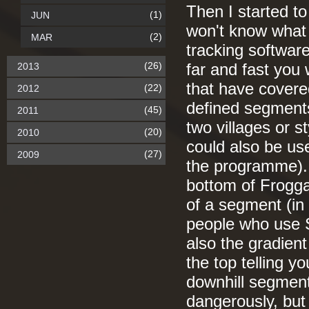
Then I started t
(1)
JUN
won't know what 
(2)
MAR
tracking software
(26)
2013
far and fast you
that have covered
(22)
2012
defined segments 
(45)
2011
two villages or st
(20)
2010
could also be us
(27)
2009
the programme). 
bottom of Froggat
of a segment (in
people who use S
also the gradient
the top telling yo
downhill segment
dangerously, but 