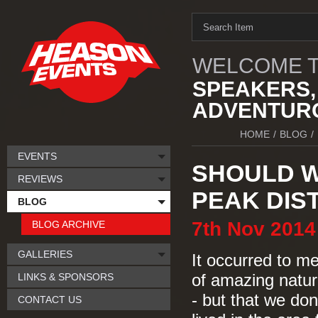
WELCOME T
SPEAKERS,
ADVENTURO
HOME
/
BLOG
/
EVENTS
SHOULD W
REVIEWS
PEAK DIS
BLOG
7th
Nov
2014
BLOG ARCHIVE
GALLERIES
It occurred to me
LINKS & SPONSORS
of amazing natura
- but that we don
CONTACT US