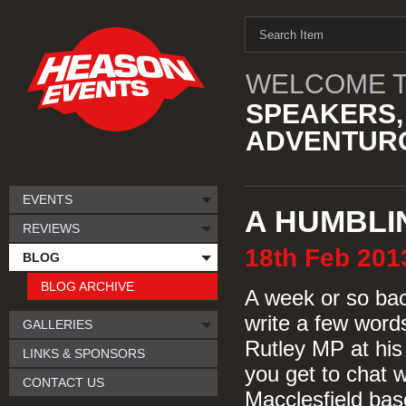
WELCOME T
SPEAKERS,
ADVENTURO
EVENTS
A HUMBLI
REVIEWS
18th
Feb
201
BLOG
BLOG ARCHIVE
A week or so bac
write a few words
GALLERIES
Rutley MP at his 
LINKS & SPONSORS
you get to chat 
CONTACT US
Macclesfield base