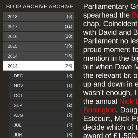
Parliamentary Gr
BLOG ARCHIVE ARCHIVE
spearhead the
B
(6)
2018
chap. Coincident
(11)
2017
with David and 
(10)
2016
Parliament no le
(10)
2015
proud moment for
(15)
2014
mention in the big
but when Dave My
(26)
2013
the relevant bit 
(3)
DEC
up and down in ex
(1)
NOV
wasn’t enough, I 
(3)
OCT
the annual
Nick 
(2)
SEP
Bonington
, Doug
(2)
AUG
Estcourt, Mick F
(2)
JUL
decide which of t
award of £1,500.
(3)
JUN