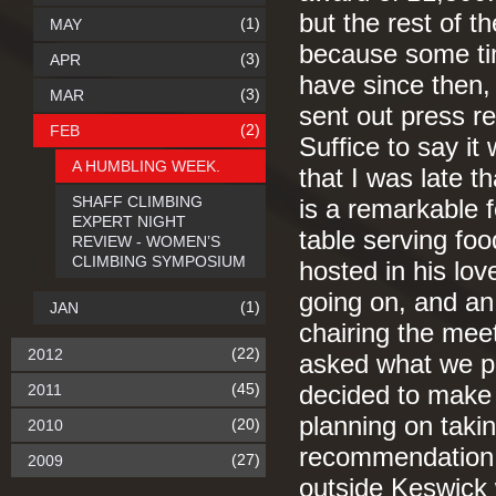
but the rest of 
(1)
MAY
because some tim
(3)
APR
have since then, 
(3)
MAR
sent out press r
(2)
FEB
Suffice to say it
A HUMBLING WEEK.
that I was late 
SHAFF CLIMBING
is a remarkable 
EXPERT NIGHT
table serving fo
REVIEW - WOMEN’S
CLIMBING SYMPOSIUM
hosted in his lov
going on, and an
(1)
JAN
chairing the me
(22)
2012
asked what we pl
(45)
2011
decided to make 
planning on takin
(20)
2010
recommendation. 
(27)
2009
outside Keswick 