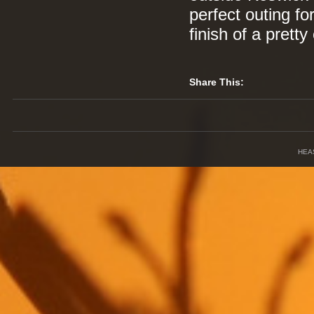
perfect outing fo
finish of a prett
Share This:
HEA