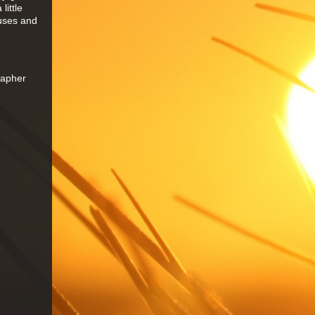
little
auses and
rapher