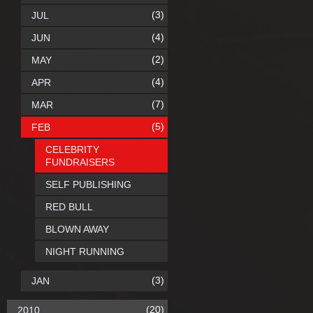
(3)
JUL
(4)
JUN
(2)
MAY
(4)
APR
(7)
MAR
(5)
FEB
CELEBRITY
FUNDRAISERS
SELF PUBLISHING
RED BULL
BLOWN AWAY
NIGHT RUNNING
(3)
JAN
(20)
2010