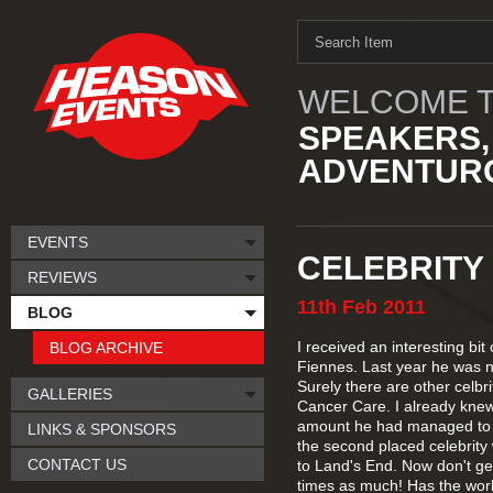
WELCOME T
SPEAKERS,
ADVENTURO
EVENTS
CELEBRITY
REVIEWS
11th
Feb
2011
BLOG
I received an interesting bi
BLOG ARCHIVE
Fiennes. Last year he was n
Surely there are other celbr
GALLERIES
Cancer Care. I already knew
amount he had managed to r
LINKS & SPONSORS
the second placed celebrit
CONTACT US
to Land's End. Now don't ge
times as much! Has the wor