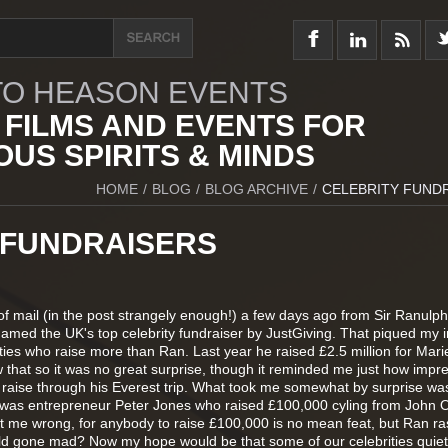
O HEASON EVENTS
 FILMS AND EVENTS FOR
US SPIRITS & MINDS
HOME
/
BLOG
/
BLOG ARCHIVE
/
CELEBRITY FUND
 FUNDRAISERS
t of mail (in the post strangely enough!) a few days ago from Sir Ranulph
amed the UK's top celebrity fundraiser by JustGiving. That piqued my i
ities who raise more than Ran. Last year he raised £2.5 million for Mari
 that so it was no great surprise, though it reminded me just how impr
aise through his Everest trip. What took me somewhat by surprise was
y was entrepreneur Peter Jones who raised £100,000 cyling from John 
t me wrong, for anybody to raise £100,000 is no mean feat, but Ran ra
ld gone mad? Now my hope would be that some of our celebrities quiet