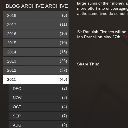
large sums of their money aw
BLOG ARCHIVE ARCHIVE
more effort into encouraging
at the same time do somethin
(6)
2018
(11)
2017
Sir Ranulph Fiennes will be
(10)
2016
Ian Parnell on May 27th.
Det
(10)
2015
(15)
2014
(26)
2013
Share This:
(22)
2012
(45)
2011
(2)
DEC
(2)
NOV
(4)
OCT
(7)
SEP
(2)
AUG