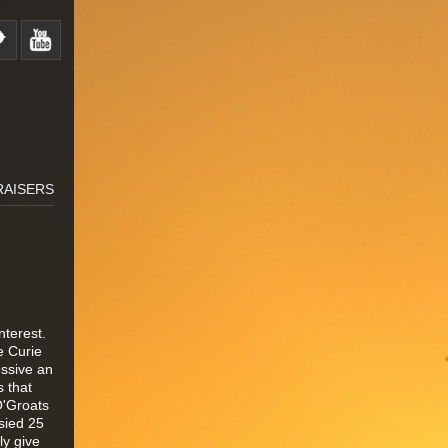
RAISERS
nterest.
e Curie
essive an
 that
O'Groats
sied 25
ly give