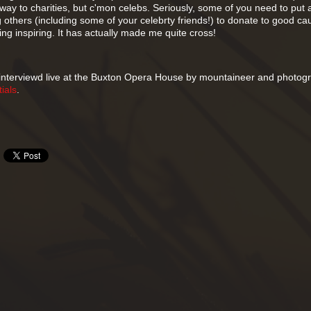
ay to charities, but c'mon celebs. Seriously, some of you need to put a 
 others (including some of your celebrty friends!) to donate to good c
g inspiring. It has actually made me quite cross!
 interviewd live at the Buxton Opera House by mountaineer and photog
ials
.