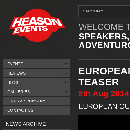
WELCOME T
SPEAKERS,
ADVENTURO
EVENTS
EUROPEAN
REVIEWS
TEASER
BLOG
8th
Aug
2014
GALLERIES
LINKS & SPONSORS
EUROPEAN OUT
CONTACT US
NEWS ARCHIVE