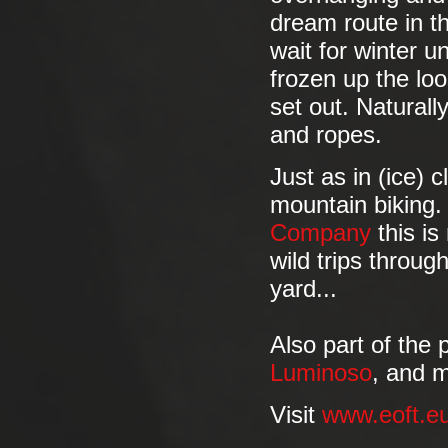
dream route in t
wait for winter u
frozen up the loo
set out. Naturally
and ropes.
Just as in (ice) 
mountain biking
Company
this is
wild trips throug
yard...
Also part of the
Luminoso
, and 
Visit
www.eoft.e