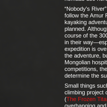
“Nobody’s River”
follow the Amur R
kayaking adventu
planned. Althoug
course of the 300
in their way—esp
expedition is ov
the adventure, b
Mongolian hospita
competitions, the
determine the su
Small things suc
climbing project
(
The Frozen Tit
overhanging and 