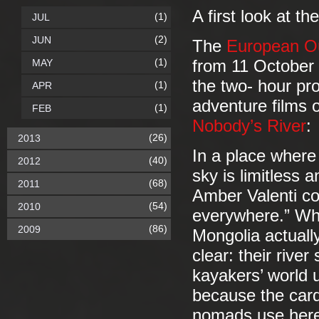
A first look at t
(1)
JUL
(2)
JUN
The
European Ou
(1)
MAY
from 11 October 
the two- hour pr
(1)
APR
adventure films 
(1)
FEB
Nobody’s River
:
(26)
2013
In a place where 
(40)
2012
sky is limitless 
(68)
2011
Amber Valenti co
(54)
2010
everywhere.” Whe
(86)
2009
Mongolia actually
clear: their rive
kayakers’ world 
because the card
nomads use her