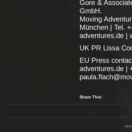
Gore & Associa
GmbH.
Moving Adventur
München | Tel. 
adventures.de | 
UK PR Lissa Coo
EU Press contac
adventures.de | 
paula.flach@movi
Share This:
HEA