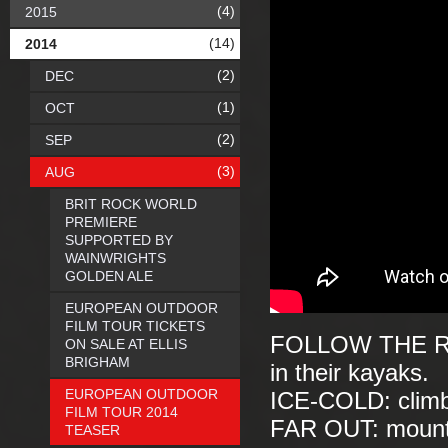
(4)
2015
(14)
2014
(2)
DEC
(1)
OCT
(2)
SEP
(3)
AUG
BRIT ROCK WORLD
PREMIERE
SUPPORTED BY
WAINWRIGHTS
GOLDEN ALE
EUROPEAN OUTDOOR
FILM TOUR TICKETS
FOLLOW THE RIV
ON SALE AT ELLIS
BRIGHAM
in their kayaks.
EUROPEAN OUTDOOR
ICE-COLD: climbi
FILM TOUR 2014
FAR OUT: mounta
TEASER