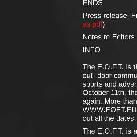
ENDS
Press release: F
as pdf
)
Notes to Editors
INFO
The E.O.F.T. is 
out- door commun
sports and advent
October 11th, the
again. More than
WWW.EOFT.EU to 
out all the dates.
The E.O.F.T. is