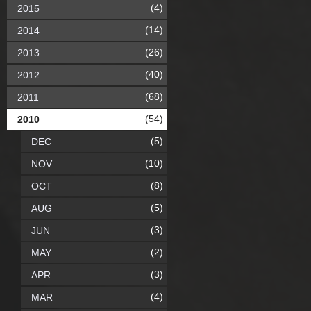
(4)
2015
(14)
2014
(26)
2013
(40)
2012
(68)
2011
(54)
2010
(5)
DEC
(10)
NOV
(8)
OCT
(5)
AUG
(3)
JUN
(2)
MAY
(3)
APR
(4)
MAR