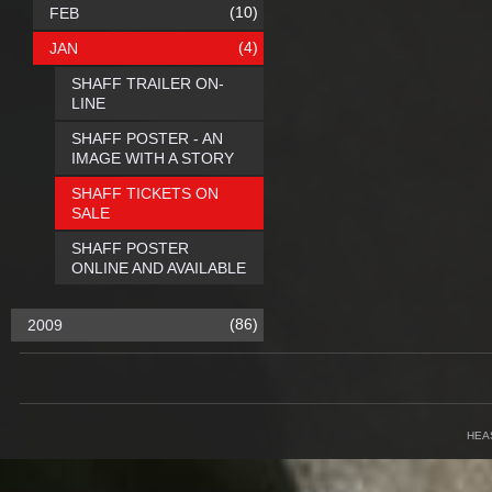
(10)
FEB
(4)
JAN
SHAFF TRAILER ON-
LINE
SHAFF POSTER - AN
IMAGE WITH A STORY
SHAFF TICKETS ON
SALE
SHAFF POSTER
ONLINE AND AVAILABLE
(86)
2009
HEA