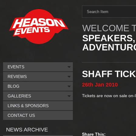
WELCOME T
SPEAKERS,
ADVENTURO
EVENTS
SHAFF TIC
REVIEWS
26th
Jan
2010
BLOG
Tickets are now on sale on-
GALLERIES
LINKS & SPONSORS
CONTACT US
NEWS ARCHIVE
Share This: