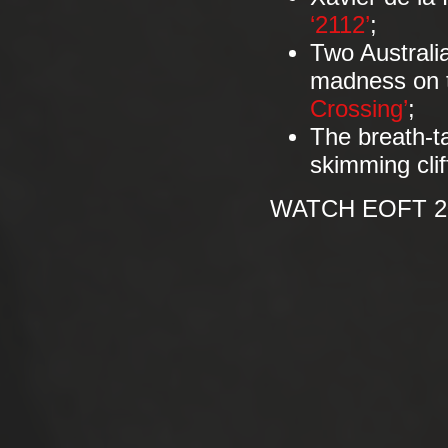
‘2112’
;
Two Australia
madness on th
Crossing’
;
The breath-t
skimming cliff
WATCH EOFT 20