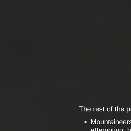
The rest of the 
Mountaineer
attempting the