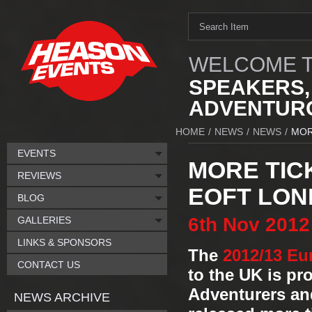
WELCOME T
SPEAKERS,
ADVENTURO
HOME
/
NEWS
/
NEWS
/
MOR
EVENTS
MORE TIC
REVIEWS
EOFT LON
BLOG
6th
Nov
2012
GALLERIES
LINKS & SPONSORS
The
2012/13 Eu
CONTACT US
to the UK is p
Adventurers and
NEWS ARCHIVE