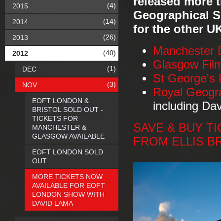
released more ti
(4)
2015
Geographical S
(14)
2014
for the other U
(26)
2013
Manchester 
(40)
2012
Glasgow Fil
(1)
DEC
St George's 
(3)
NOV
Royal Geogr
EOFT LONDON &
including Da
BRISTOL SOLD OUT -
TICKETS FOR
SAVE & BUY TIC
MANCHESTER &
GLASGOW AVAILABLE
FROM ELLIS B
EOFT LONDON SOLD
OUT
MORE TICKETS NOW
AVAILABLE FOR EOFT
LONDON SHOW WITH
DAVID LAMA