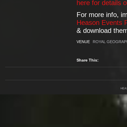
here for details 
For more info, i
Heason Events 
& download the
VENUE
ROYAL GEOGRAP
Share This:
HEA