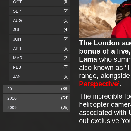
(6)
OCT
(2)
SEP
(5)
AUG
(4)
JUL
(2)
JUN
The London aud
(5)
APR
bonus of a live
(2)
MAR
Lama
who summit
also known as ‘T
(5)
FEB
range, alongside
(5)
JAN
Perspective’
.
(68)
2011
The incredible f
(54)
2010
helicopter camer
(86)
2009
associated with 
out exclusive Yo