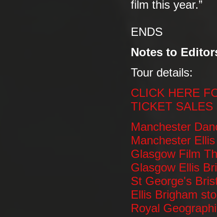
film this year.”
ENDS
Notes to Editor
Tour details:
CLICK HERE F
TICKET SALES
Manchester Dan
Manchester Ellis
Glasgow Film Th
Glasgow Ellis Br
St George's Bris
Ellis Brigham sto
Royal Geographi