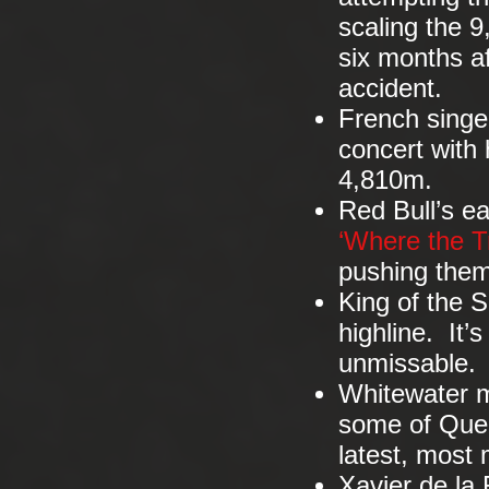
scaling the 9
six months af
accident.
French singe
concert with 
4,810m.
Red Bull’s ea
‘Where the Tr
pushing thems
King of the S
highline. It’s
unmissable
Whitewater ma
some of Queb
latest, most 
Xavier de la