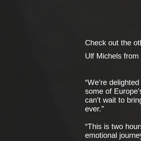
Check out the oth
Ulf Michels from
“We’re delighted 
some of Europe’s
can’t wait to bri
ever.”
“This is two hou
emotional journe