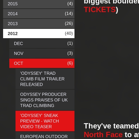
biggest boulde
(4)
2015
TICKETS
)
(14)
2014
(26)
2013
(40)
2012
(1)
DEC
(3)
NOV
(6)
OCT
'ODYSSEY' TRAD
CLIMB FILM TRAILER
RELEASED
ODYSSEY PRODUCER
SINGS PRAISES OF UK
TRAD CLIMBING
'ODYSSEY' SNEAK
PREVIEW - WATCH
They've teamed
VIDEO TEASER
North Face
to a
EUROPEAN OUTDOOR