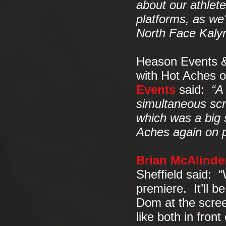
about our athlete
platforms, as we'
North Face Kalym
Heason Events &
with Hot Aches 
Events
said:
“A
simultaneous scr
which was a big s
Aches again on pu
Brian McAlinde
Sheffield said: “
premiere. It’ll b
Dom at the screen
like both in fron