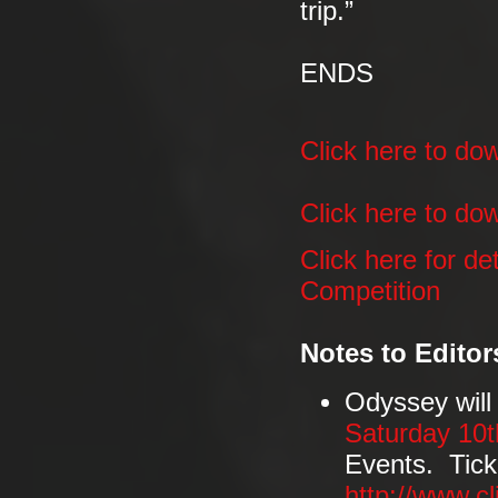
trip.”
ENDS
Click here to d
Click here to dow
Click here for d
Competition
Notes to Editor
Odyssey will
Saturday 10
Events. Tick
http://www.c