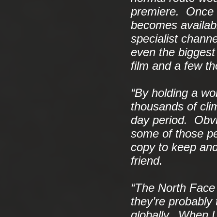
premiere. Once a 
becomes availab
specialist channe
even the biggest
film and a few t
“By holding a wo
thousands of climb
day period. Obvi
some of those peo
copy to keep and
friend.
“The North Face 
they’re probably
globally. When I 