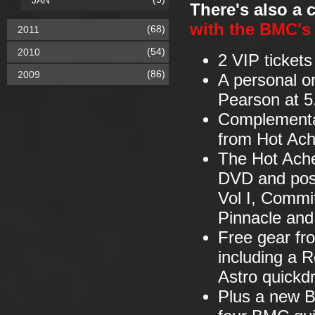
JAN
There's also a
with the BMC's
(68)
2011
(54)
2010
2 VIP tickets
(86)
2009
A personal o
Pearson at 5
Complementar
from Hot Ac
The Hot Ache
DVD and post
Vol I, Commi
Pinnacle an
Free gear fr
including a R
Astro quickd
Plus a new B