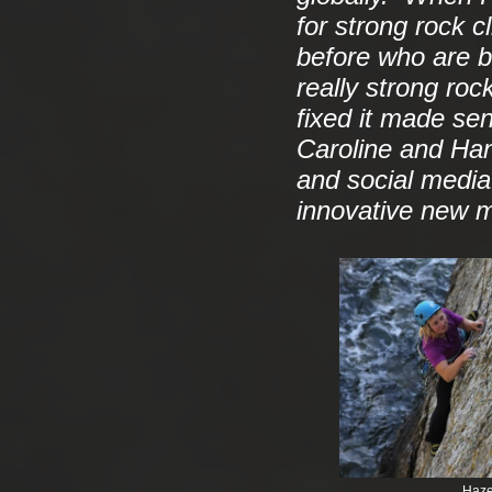
for strong rock 
before who are 
really strong ro
fixed it made se
Caroline and Han
and social media 
innovative new me
Haze