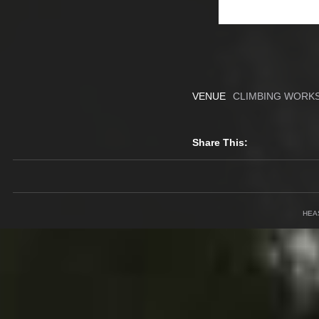
VENUE
CLIMBING WORKS
Share This:
HEA