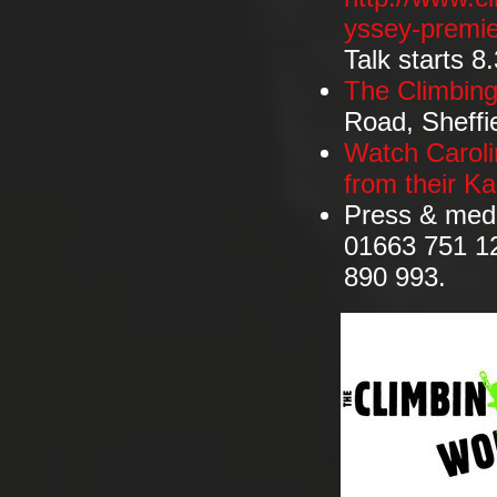
yssey-premie
Talk starts 8
The Climbin
Road, Sheffi
Watch Caroli
from their K
Press & medi
01663 751 12
890 993.