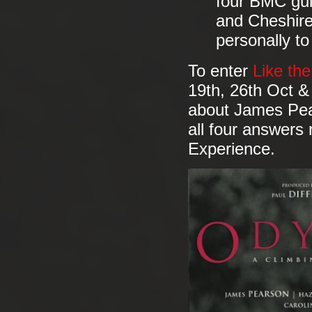
four BMC gui
and Cheshire
personally to
To enter
Like th
19th, 26th Oct &
about James Pea
all four answers 
Experience.