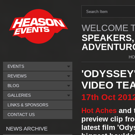
WELCOME T
SPEAKERS,
ADVENTURO
HO
EVENTS
'ODYSSEY
REVIEWS
VIDEO TE
BLOG
17th
Oct
201
GALLERIES
LINKS & SPONSORS
Hot Aches
and 
CONTACT US
preview clip fr
latest film 'Ody
NEWS ARCHIVE