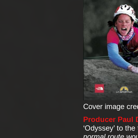
Cover image cre
Producer Paul D
‘Odyssey’ to the
normal route woul