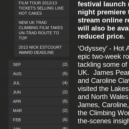
festival launch
FILM TOUR 2012/13
TICKETS SELLING LIKE
night premiere 
HOT CAKES
stream online 
NEW UK TRAD
will also be av
CLIMBING FILM TAKES
UN-TRAD ROUTE TO
reduced price.
TOP
‘Odyssey’ - Hot 
2013 NICK ESTCOURT
AWARD DEADLINE
epic two-week roa
tackling some of 
(2)
SEP
UK. James Pears
(5)
AUG
and Caroline Cia
(4)
JUL
visited the Lake
(2)
JUN
and North Wales.
(5)
APR
James, Caroline,
(2)
MAR
the Climbing Wor
(5)
the-scenes insigh
FEB
(5)