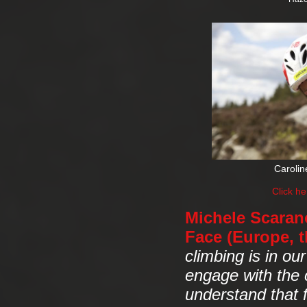
Carolin
Click h
Michele Scarano
Face (Europe, t
climbing is in ou
engage with the 
understand that 