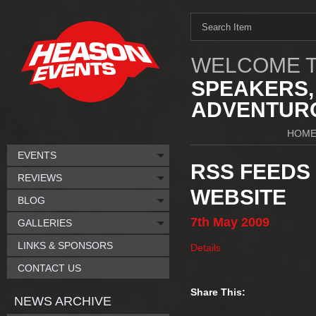
WELCOME T
SPEAKERS,
ADVENTURO
HOM
EVENTS
RSS FEEDS
REVIEWS
WEBSITE
BLOG
7th
May
2009
GALLERIES
LINKS & SPONSORS
Details
CONTACT US
Share This:
NEWS ARCHIVE