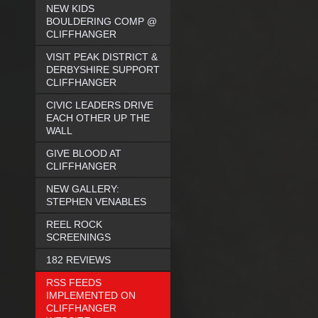
NEW KIDS
BOULDERING COMP @
CLIFFHANGER
VISIT PEAK DISTRICT &
DERBYSHIRE SUPPORT
CLIFFHANGER
CIVIC LEADERS DRIVE
EACH OTHER UP THE
WALL
GIVE BLOOD AT
CLIFFHANGER
NEW GALLERY:
STEPHEN VENABLES
REEL ROCK
SCREENINGS
182 REVIEWS
RSS FEEDS
IMPLEMENTED ON
CLIFFHANGER