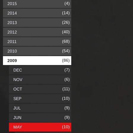
(4)
2015
(14)
2014
(26)
2013
(40)
2012
(68)
2011
(54)
2010
(86)
2009
(7)
DEC
(6)
NOV
(11)
OCT
(10)
SEP
(9)
JUL
(9)
JUN
(10)
MAY