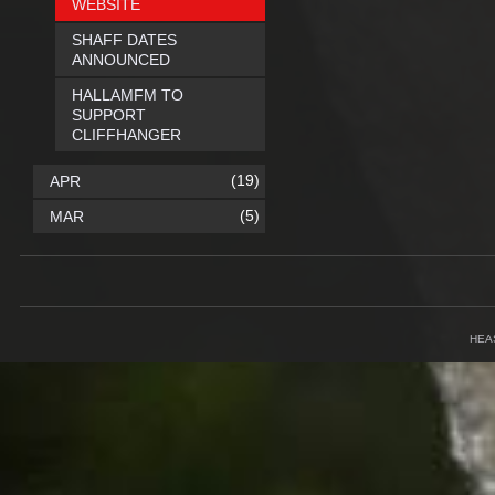
WEBSITE
SHAFF DATES
ANNOUNCED
HALLAMFM TO
SUPPORT
CLIFFHANGER
(19)
APR
(5)
MAR
HEA