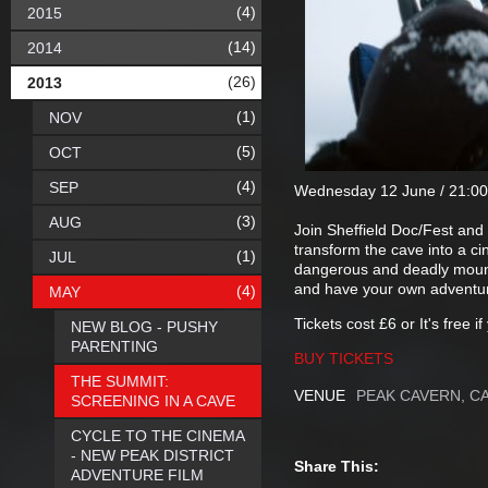
(4)
2015
(14)
2014
(26)
2013
(1)
NOV
(5)
OCT
(4)
SEP
Wednesday 12 June / 21:00
(3)
AUG
Join Sheffield Doc/Fest an
transform the cave into a ci
(1)
JUL
dangerous and deadly mounta
and have your own adventure
(4)
MAY
Tickets cost £6 or It's free i
NEW BLOG - PUSHY
PARENTING
BUY TICKETS
THE SUMMIT:
VENUE
PEAK CAVERN, C
SCREENING IN A CAVE
CYCLE TO THE CINEMA
- NEW PEAK DISTRICT
Share This:
ADVENTURE FILM