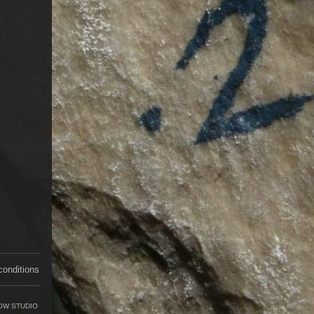
conditions
OW STUDIO