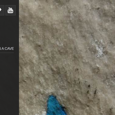
 A CAVE