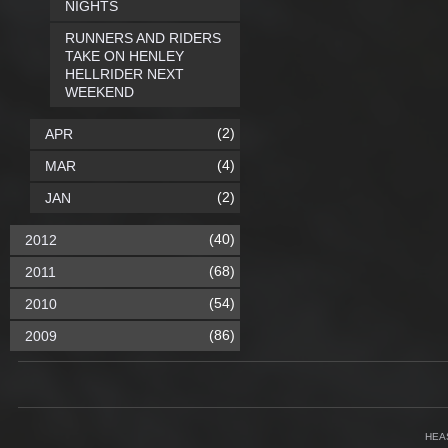
NIGHTS
RUNNERS AND RIDERS
TAKE ON HENLEY
HELLRIDER NEXT
WEEKEND
(2)
APR
(4)
MAR
(2)
JAN
(40)
2012
(68)
2011
(54)
2010
(86)
2009
HEA