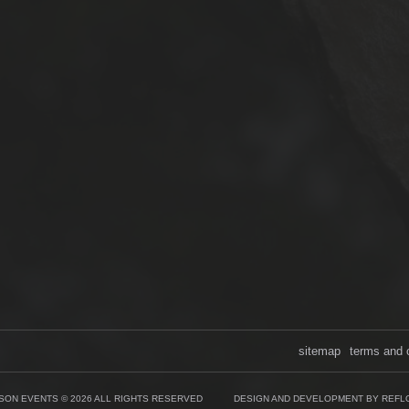
sitemap
terms and 
SON EVENTS © 2026 ALL RIGHTS RESERVED
DESIGN AND DEVELOPMENT BY REFL