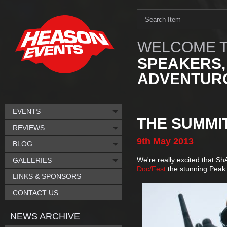
WELCOME T
SPEAKERS,
ADVENTURO
EVENTS
THE SUMMIT
REVIEWS
9th
May
2013
BLOG
We're really excited that S
GALLERIES
Doc/Fest
the stunning Peak
LINKS & SPONSORS
CONTACT US
NEWS ARCHIVE