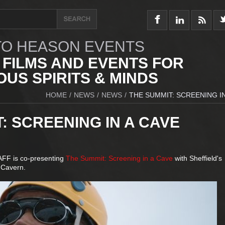
O HEASON EVENTS
 FILMS AND EVENTS FOR
US SPIRITS & MINDS
HOME
/
NEWS
/
NEWS
/
THE SUMMIT: SCREENING IN
: SCREENING IN A CAVE
hAFF is co-presenting
The Summit: Screening in a Cave
with Sheffield's
 Cavern.