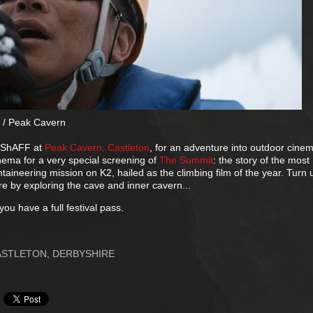
 / Peak Cavern
d ShAFF at
Peak Cavern, Castleton
, for an adventure into outdoor cine
nema for a very special screening of
The Summit
: the story of the most
ineering mission on K2, hailed as the climbing film of the year. Turn 
 by exploring the cave and inner cavern...
f you have a full festival pass.
ASTLETON, DERBYSHIRE