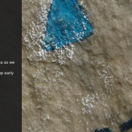
ma as we
up early