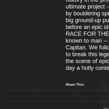
ultimate project
by bouldering sp
big ground-up pus
before an epic s
RACE FOR THE N
known to man -- 
Capitan. We foll
to break this leg
the scene of epic
day a hotly cont
Share This:
HEA