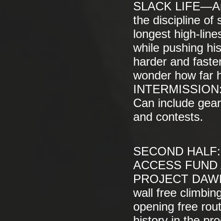
SLACK LIFE—Amer
the discipline of
longest high-line
while pushing his
harder and faste
wonder how far he
INTERMISSION: 
Can include gear 
and contests.
SECOND HALF:
ACCESS FUND A
PROJECT DAWN W
wall free climbin
opening free rout
history in the p