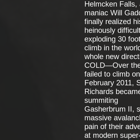
Helmcken Falls, 
maniac Will Gadd
finally realized 
heinously diffic
exploding 30 foo
climb in the world
whole new directi
COLD—Over the p
failed to climb o
February 2011, 
Richards became 
summiting
Gasherbrum II, s
massive avalanch
pain of their adv
at modern super-