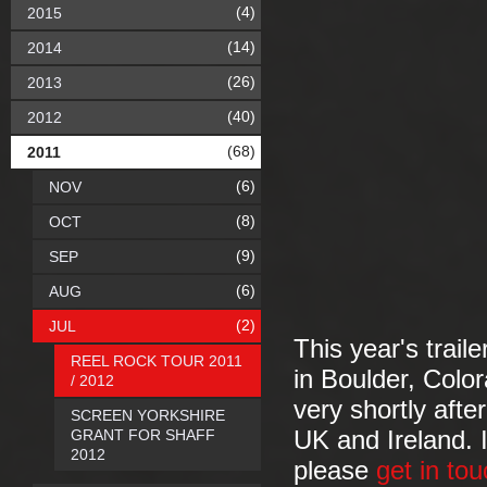
(4)
2015
(14)
2014
(26)
2013
(40)
2012
(68)
2011
(6)
NOV
(8)
OCT
(9)
SEP
(6)
AUG
(2)
JUL
This year's trail
REEL ROCK TOUR 2011
in Boulder, Colo
/ 2012
very shortly afte
SCREEN YORKSHIRE
GRANT FOR SHAFF
UK and Ireland. I
2012
please
get in tou