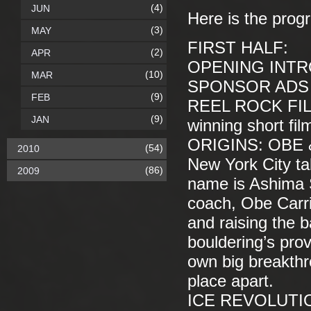
(4)
JUN
Here is the prog
(3)
MAY
FIRST HALF:
(2)
APR
OPENING INT
(10)
MAR
SPONSOR ADS (
(9)
FEB
REEL ROCK FIL
(9)
JAN
winning short fil
ORIGINS: OBE & 
(54)
2010
New York City ta
(86)
2009
name is Ashima S
coach, Obe Carri
and raising the b
bouldering’s pro
own big breakthr
place apart.
ICE REVOLUTION—