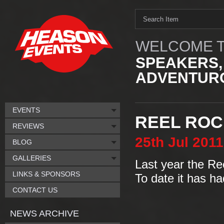
WELCOME T
SPEAKERS,
ADVENTURO
EVENTS
REEL ROCK
REVIEWS
25th
Jul
2011
BLOG
GALLERIES
Last year the Ree
LINKS & SPONSORS
To date it has ha
CONTACT US
NEWS ARCHIVE