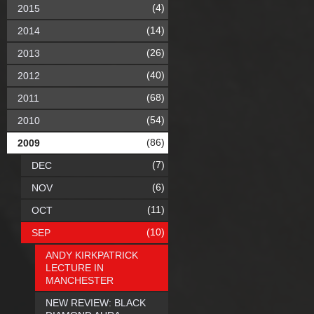
(4)
2015
(14)
2014
(26)
2013
(40)
2012
(68)
2011
(54)
2010
(86)
2009
(7)
DEC
(6)
NOV
(11)
OCT
(10)
SEP
ANDY KIRKPATRICK
LECTURE IN
MANCHESTER
NEW REVIEW: BLACK