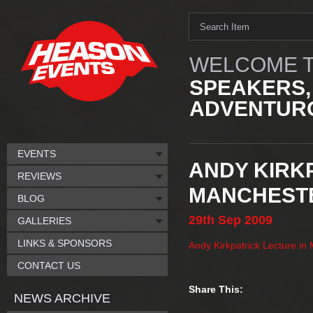
WELCOME T
SPEAKERS,
ADVENTURO
EVENTS
ANDY KIRK
REVIEWS
MANCHEST
BLOG
29th
Sep
2009
GALLERIES
LINKS & SPONSORS
Andy Kirkpatrick Lecture in
CONTACT US
Share This:
NEWS ARCHIVE