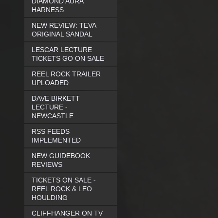
DIAMOND AURA
HARNESS
NEW REVIEW: TEVA
ORIGINAL SANDAL
LESCAR LECTURE
TICKETS GO ON SALE
REEL ROCK TRAILER
UPLOADED
DAVE BIRKETT
LECTURE -
NEWCASTLE
RSS FEEDS
IMPLEMENTED
NEW GUIDEBOOK
REVIEWS
TICKETS ON SALE -
REEL ROCK & LEO
HOULDING
CLIFFHANGER ON TV