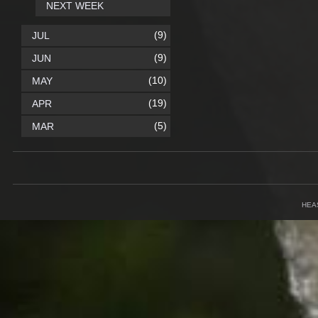
NEXT WEEK
(9)
JUL
(9)
JUN
(10)
MAY
(19)
APR
(5)
MAR
HEA