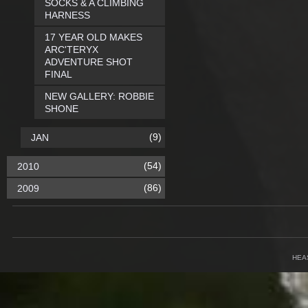
SOCKS & A CLIMBING
HARNESS
17 YEAR OLD MAKES
ARC'TERYX
ADVENTURE SHOT
FINAL
NEW GALLERY: ROBBIE
SHONE
(9)
JAN
(54)
2010
(86)
2009
HEA