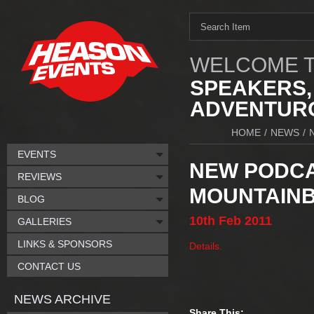
WELCOME T
SPEAKERS,
ADVENTURO
HOME
/
NEWS
/
EVENTS
NEW PODCA
REVIEWS
MOUNTAINB
BLOG
10th
Feb
2011
GALLERIES
LINKS & SPONSORS
Details.
CONTACT US
NEWS ARCHIVE
Share This: