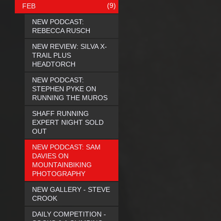
(9)
FEB
NEW PODCAST:
REBECCA RUSCH
NEW REVIEW: SILVA X-
TRAIL PLUS
HEADTORCH
NEW PODCAST:
STEPHEN PYKE ON
RUNNING THE MUROS
SHAFF RUNNING
EXPERT NIGHT SOLD
OUT
NEW PODCAST: SAM
DAVIES ON
MOUNTAINBIKING
PHOTOGRAPHY
NEW GALLERY - STEVE
CROOK
DAILY COMPETITION -