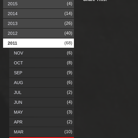
(4)
2015
(14)
2014
(26)
2013
(40)
2012
(68)
2011
(6)
NOV
(8)
OCT
(9)
SEP
(6)
AUG
(2)
JUL
(4)
JUN
(3)
MAY
(2)
APR
(10)
MAR