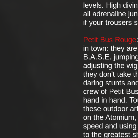
levels. High divi
all adrenaline j
if your trousers
Petit Bus Rouge
in town: they are 
B.A.S.E. jumping
adjusting the wi
they don’t take th
daring stunts and
crew of Petit B
hand in hand. Tou
these outdoor art
on the Atomium, 
speed and using 
to the greatest 