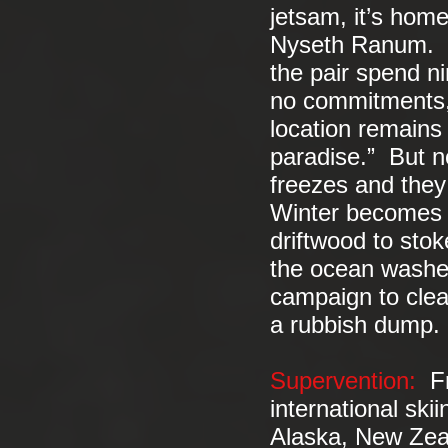
jetsam, it’s hom
Nyseth Ranum. In
the pair spend ni
no commitments, 
location remains
paradise.” But no
freezes and they 
Winter becomes a
driftwood to stok
the ocean washes
campaign to clea
a rubbish dump.
Supervention:
Fre
international sk
Alaska, New Zea