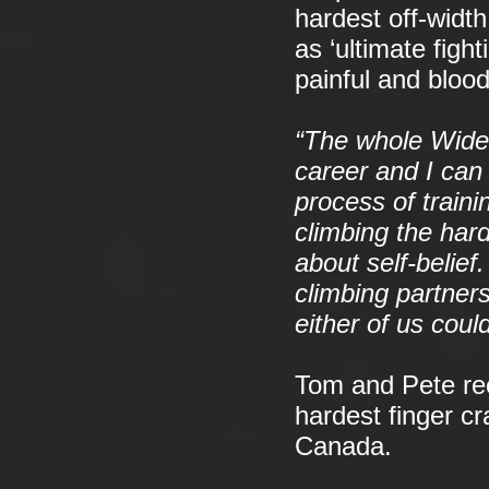
hardest off-widt
as ‘ultimate fight
painful and bloo
“The whole Wideb
career and I can
process of train
climbing the hard
about self-belie
climbing partner
either of us coul
Tom and Pete rec
hardest finger c
Canada.