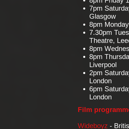
8pm Friday 1
7pm Saturday
Glasgow
8pm Monday 1
7.30pm Tues
Theatre, Lee
8pm Wednesd
8pm Thursda
Liverpool
2pm Saturda
London
6pm Saturda
London
Film programm
Wideboyz
- Brit