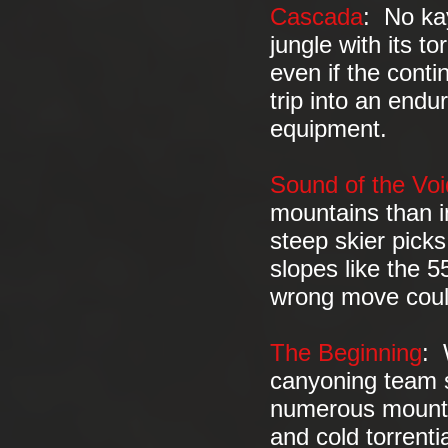
Cascada
: No ka
jungle with its t
even if the cont
trip into an endu
equipment.
Sound of the Voi
mountains than i
steep skier picks
slopes like the 
wrong move coul
The Beginning
: 
canyoning team s
numerous mounta
and cold torrenti