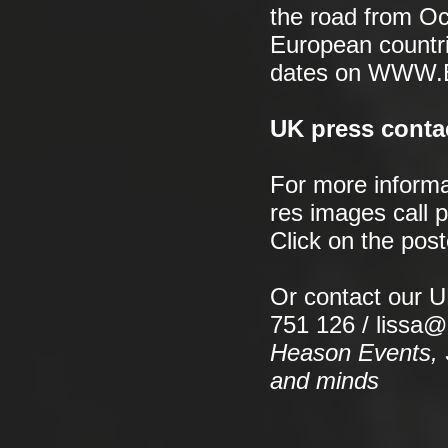
the road from Oc
European countri
dates on WWW
UK press conta
For more informa
res images call 
Click on the pos
Or contact our 
751 126 / lissa
Heason Events, S
and minds