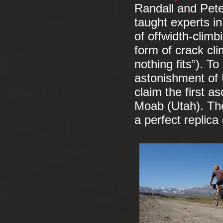
Randall and Pete
taught experts in
of offwidth-climb
form of crack cli
nothing fits”). To
astonishment of U
claim the first a
Moab (Utah). The
a perfect replica