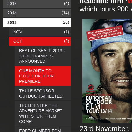
headline film ‘
W
(4)
2015
which tours 200 
(14)
2014
(26)
2013
(1)
NOV
(5)
OCT
BEST OF SHAFF 2013 -
3 PROGRAMMES
ANNOUNCED
ONE MONTH TO
E.O.F.T. UK TOUR
PREMIERE
THULE SPONSOR
OUTDOOR ATHLETES
THULE ENTER THE
ADVENTURE MARKET
WITH SHORT FILM
COMP
23rd November. T
EOFT: CLIMBER TOM