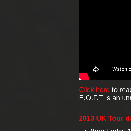
Click here
to rea
E.O.F.T is an un
2013 UK Tour d