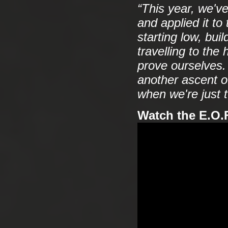
“This year, we'v
and applied it to
starting low, buil
travelling to th
prove ourselves. 
another ascent of
when we're just t
Watch the E.O.F