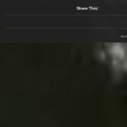
Share This:
HEA