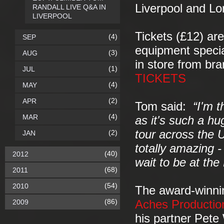
Liverpool and Lo
RANDALL LIVE Q&A IN
LIVERPOOL
Tickets (£12) are
(4)
SEP
equipment specia
(3)
AUG
in store from br
(1)
JUL
TICKETS
(4)
MAY
(2)
APR
Tom said:
“I'm t
(4)
MAR
as it's such a hu
tour across the U
(2)
JAN
totally amazing -
(40)
2012
wait to be at th
(68)
2011
(54)
2010
The award-winnin
(86)
2009
Aches Productio
his partner Pete