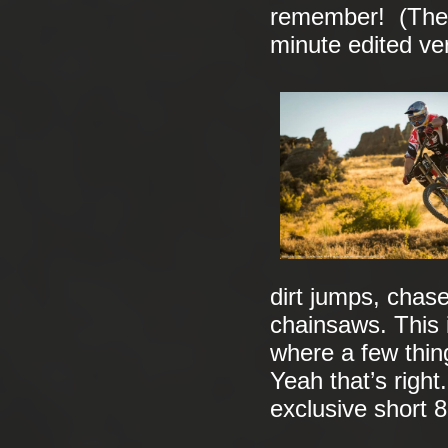
remember! (The E
minute edited ve
dirt jumps, cha
chainsaws. This 
where a few thin
Yeah that’s right.
exclusive short 