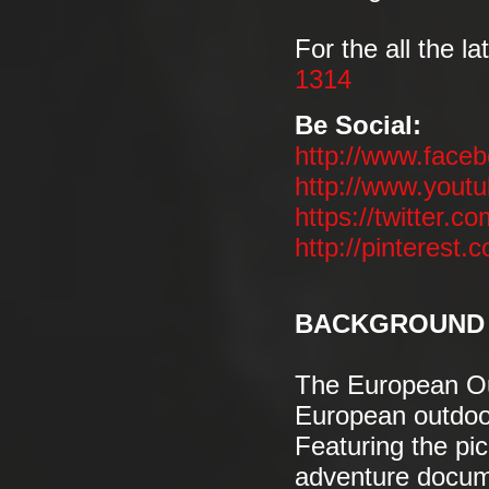
For the all the la
1314
Be Social:
http://www.face
http://www.you
https://twitter.co
http://pinterest.
BACKGROUND 
The European Out
European outdoor
Featuring the pic
adventure docume