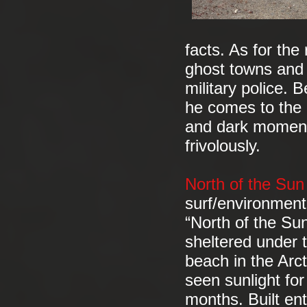
facts. As for th
ghost towns and 
military police. 
he comes to the c
and dark moments
frivolously.
North of the Su
surf/environmen
“North of the Sun
sheltered under 
beach in the Arct
seen sunlight fo
months. Built ent