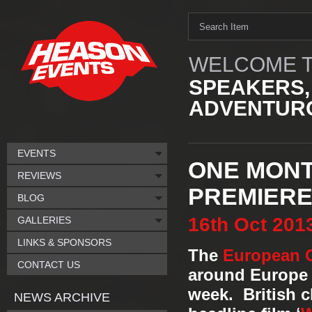
WELCOME T
SPEAKERS,
ADVENTURO
EVENTS
ONE MONTH
REVIEWS
PREMIER
BLOG
16th
Oct
201
GALLERIES
LINKS & SPONSORS
The
European O
CONTACT US
around Europe 
week. British 
NEWS ARCHIVE